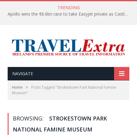
TRENDING
Apollo wins the €6.6bn race to take Easyjet private as Castlelake withdraws before deadline
NAVIGATE
»
Home
Posts Tagged "Strokestown Park National Famine
Museum"
BROWSING:
STROKESTOWN PARK
NATIONAL FAMINE MUSEUM