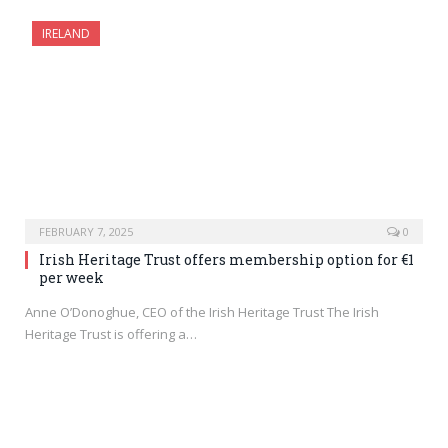
IRELAND
FEBRUARY 7, 2025
0
Irish Heritage Trust offers membership option for €1
per week
Anne O’Donoghue, CEO of the Irish Heritage Trust The Irish
Heritage Trust is offering a…