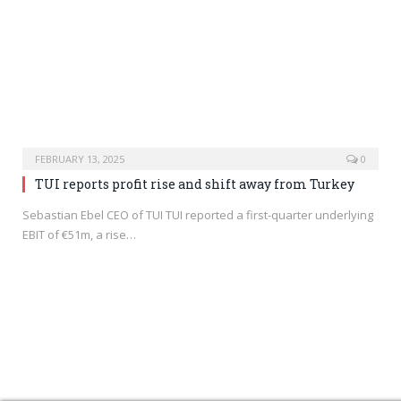
FEBRUARY 13, 2025
0
TUI reports profit rise and shift away from Turkey
Sebastian Ebel CEO of TUI TUI reported a first-quarter underlying
EBIT of €51m, a rise…