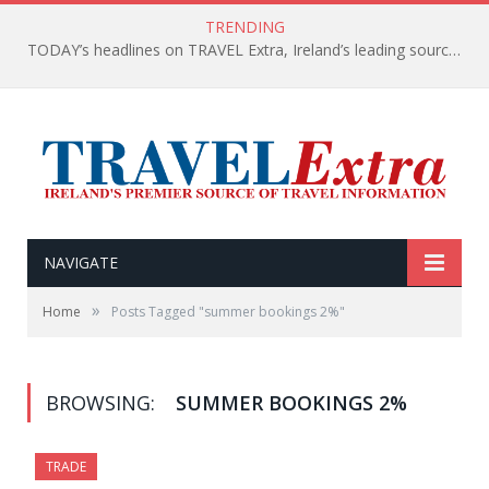
TRENDING
TODAY’s headlines on TRAVEL Extra, Ireland’s leading source of travel Information
NAVIGATE
»
Home
Posts Tagged "summer bookings 2%"
BROWSING:
SUMMER BOOKINGS 2%
TRADE