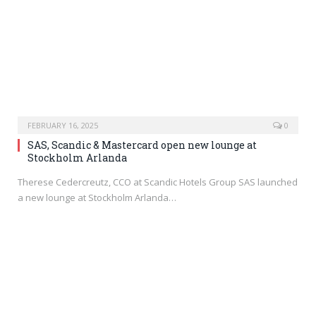
FEBRUARY 16, 2025
0
SAS, Scandic & Mastercard open new lounge at
Stockholm Arlanda
Therese Cedercreutz, CCO at Scandic Hotels Group SAS launched
a new lounge at Stockholm Arlanda…