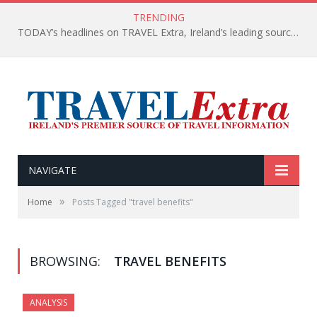
TRENDING
TODAY’s headlines on TRAVEL Extra, Ireland’s leading source of travel Information
NAVIGATE
»
Home
Posts Tagged "travel benefits"
BROWSING:
TRAVEL BENEFITS
ANALYSIS