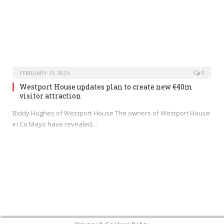
FEBRUARY 13, 2025
0
Westport House updates plan to create new €40m
visitor attraction
Biddy Hughes of Westport House The owners of Westport House
in Co Mayo have revealed…