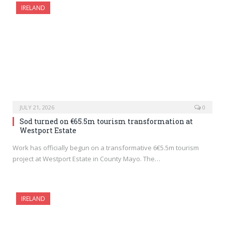
IRELAND
JULY 21, 2026
0
Sod turned on €65.5m tourism transformation at
Westport Estate
Work has officially begun on a transformative 6€5.5m tourism
project at Westport Estate in County Mayo. The…
IRELAND