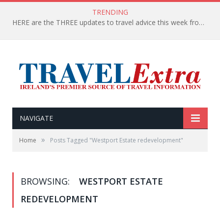
TRENDING
HERE are the THREE updates to travel advice this week from the Department of Foreign Affairs
NAVIGATE
»
Home
Posts Tagged "Westport Estate redevelopment"
BROWSING:
WESTPORT ESTATE
REDEVELOPMENT