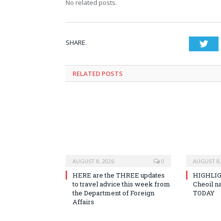
No related posts.
SHARE.
Twi
RELATED
POSTS
AUGUST 8, 2026
0
AUGUST 8,
HERE are the THREE updates
HIGHLIG
to travel advice this week from
Cheoil na
the Department of Foreign
TODAY
Affairs