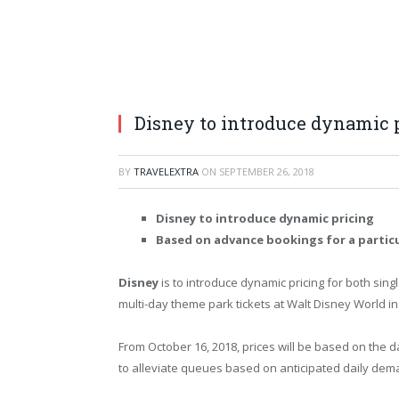
Disney to introduce dynamic 
BY
TRAVELEXTRA
ON
SEPTEMBER 26, 2018
Disney to introduce dynamic pricing
Based on advance bookings for a particu
Disney
is to introduce dynamic pricing for both sing
multi-day theme park tickets at Walt Disney World i
From October 16, 2018, prices will be based on the da
to alleviate queues based on anticipated daily dem