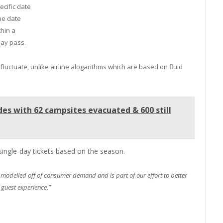
ecific date
he date
hin a
day pass.
 fluctuate, unlike airline alogarithms which are based on fluid
des with 62 campsites evacuated & 600 still
 single-day tickets based on the season.
s modelled off of consumer demand and is part of our effort to better
 guest experience,”