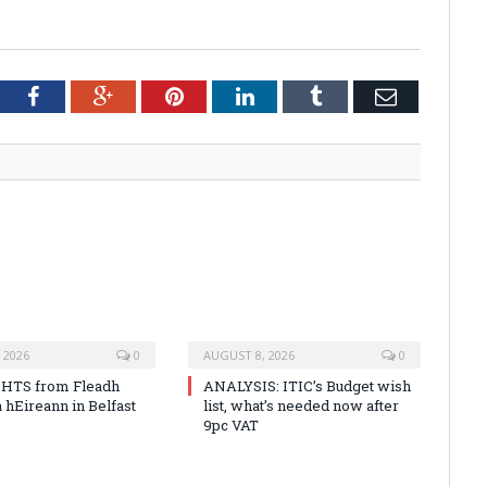
tter
Facebook
Google+
Pinterest
LinkedIn
Tumblr
Email
 2026
0
AUGUST 8, 2026
0
HTS from Fleadh
ANALYSIS: ITIC’s Budget wish
 hEireann in Belfast
list, what’s needed now after
9pc VAT