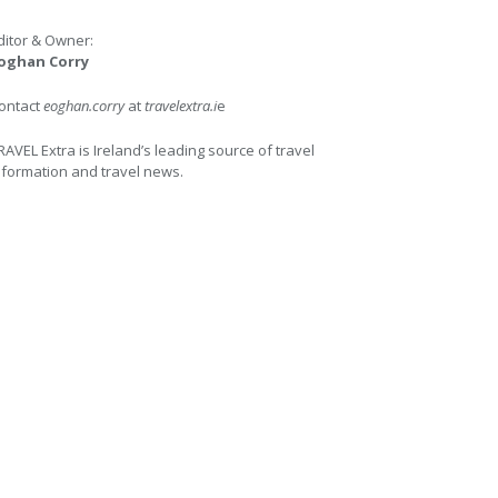
ditor & Owner:
oghan Corry
ontact
eoghan.corry
at
travelextra.i
e
RAVEL Extra is Ireland’s leading source of travel
nformation and travel news.