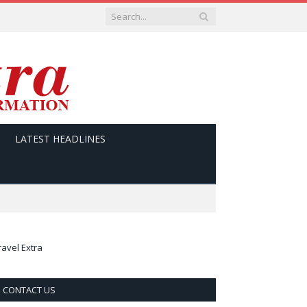
LATEST HEADLINES
ravel Extra
CONTACT US