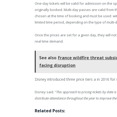
One-day tickets will be valid for admission on the sp
originally booked. Multi-day passes are valid from t
chosen at the time of booking and must be used wit
limited time period, depending on the type of multi-
Once the prices are set for a given day, they will not
real time demand.
See also
France wildfire threat subsi
facing disruption
Disney introduced three price tiers a in 2016 for
Disney said. “
This approach to pricing tickets by date i
distribute attendance throughout the year to improve the
Related Posts: