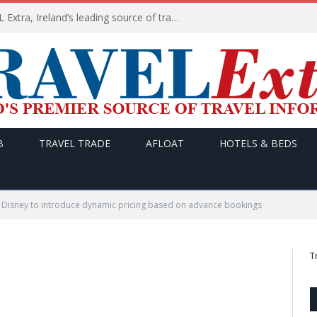
TODAY’s headlines on TRAVEL Extra, Ireland’s leading source of travel Information
B
TRAVEL TRADE
AFLOAT
HOTELS & BEDS
Disney to introduce dynamic pricing based on advance bookings
T