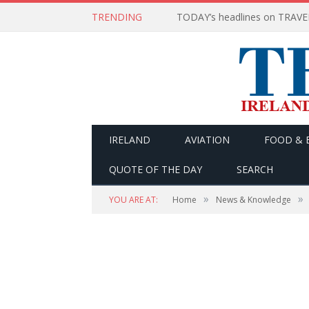
TRENDING
IRELAND
AVIATION
FOOD & 
QUOTE OF THE DAY
SEARCH
»
»
YOU ARE AT:
Home
News & Knowledge