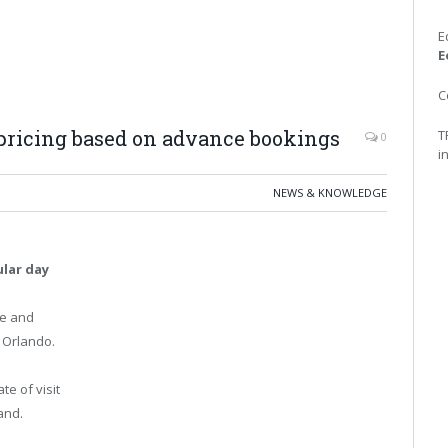
E
E
C
pricing based on advance bookings
T
0
i
NEWS & KNOWLEDGE
lar day
le and
n Orlando.
te of visit
and.