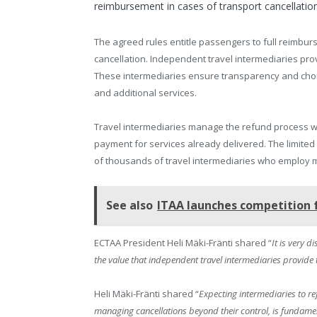
reimbursement in cases of transport cancellatio
The agreed rules entitle passengers to full reimbur
cancellation. Independent travel intermediaries provi
These intermediaries ensure transparency and choic
and additional services.
Travel intermediaries manage the refund process 
payment for services already delivered. The limited 
of thousands of travel intermediaries who employ 
See also
ITAA launches competition 
ECTAA President Heli Mäki-Fränti shared “
It is very 
the value that independent travel intermediaries provide
Heli Mäki-Fränti shared “
Expecting intermediaries to re
managing cancellations beyond their control, is fundamen