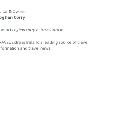
ditor & Owner:
oghan Corry
ontact
eoghan.corry
at
travelextra.i
e
RAVEL Extra is Ireland’s leading source of travel
nformation and travel news.