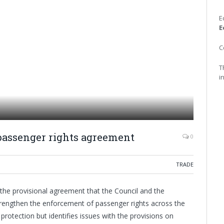
E
E
C
T
i
passenger rights agreement
0
TRADE
the provisional agreement that the Council and the
rengthen the enforcement of passenger rights across the
rotection but identifies issues with the provisions on