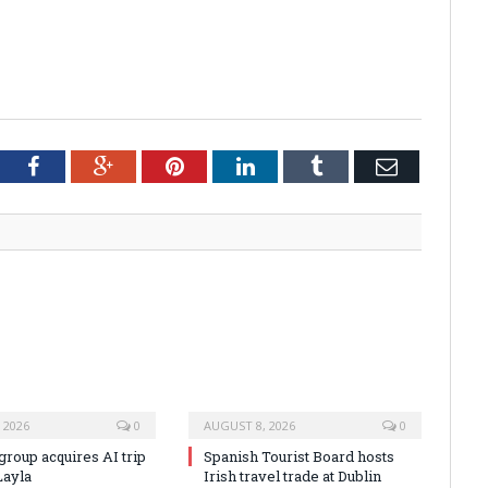
tter
Facebook
Google+
Pinterest
LinkedIn
Tumblr
Email
 2026
0
AUGUST 8, 2026
0
group acquires AI trip
Spanish Tourist Board hosts
Layla
Irish travel trade at Dublin