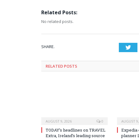
Related Posts:
No related posts.
SHARE.
Twi
RELATED
POSTS
AUGUST 9, 2026
0
AUGUST 9,
TODAY’s headlines on TRAVEL
Expedia 
Extra, Ireland’s leading source
planner 