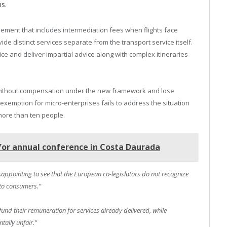
ns.
sement that includes intermediation fees when flights face
de distinct services separate from the transport service itself.
e and deliver impartial advice along with complex itineraries
without compensation under the new framework and lose
exemption for micro-enterprises fails to address the situation
more than ten people.
for annual conference in Costa Daurada
disappointing to see that the European co-legislators do not recognize
 to consumers.”
fund their remuneration for services already delivered, while
tally unfair.”