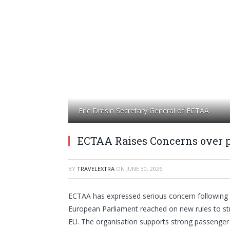
Eric Drésin Secretary General of ECTAA
ECTAA Raises Concerns over 
BY
TRAVELEXTRA
ON
JUNE 30, 2026
ECTAA has expressed serious concern following 
European Parliament reached on new rules to st
EU. The organisation supports strong passenger p