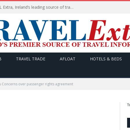
TODAY’s headlines on TRAVEL Extra, Ireland’s leading source of travel Information
B
TRAVEL TRADE
AFLOAT
HOTELS & BEDS
s Concerns over passenger rights agreement
T