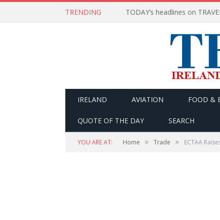
TRENDING
IRELAND
AVIATION
FOOD & 
QUOTE OF THE DAY
SEARCH
»
»
YOU ARE AT:
Home
Trade
ECTAA Raise