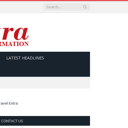
LATEST HEADLINES
ravel Extra
CONTACT US