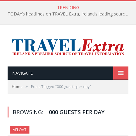
TRENDING
TODAY’s headlines on TRAVEL Extra, Ireland’s leading source of travel Information
NAVIGATE
»
Home
Posts Tagged "000 guests per day"
BROWSING:
000 GUESTS PER DAY
AFLOAT