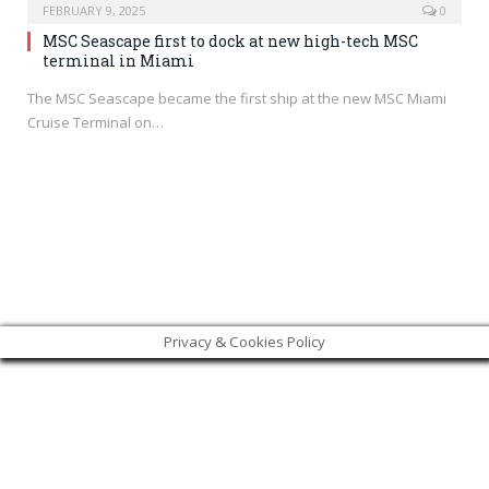
FEBRUARY 9, 2025
0
MSC Seascape first to dock at new high-tech MSC
terminal in Miami
The MSC Seascape became the first ship at the new MSC Miami
Cruise Terminal on…
Privacy & Cookies Policy