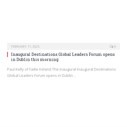
FEBRUARY 11, 2025
0
Inaugural Destinations Global Leaders Forum opens
in Dublin this morning
Paul Kelly of Failte Ireland The inaugural Inaugural Destinations
Global Leaders Forum opens in Dublin…