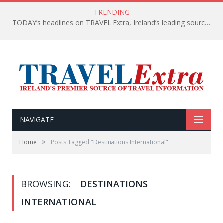
TRENDING
TODAY’s headlines on TRAVEL Extra, Ireland’s leading source of travel Information
NAVIGATE
»
Home
Posts Tagged "Destinations International"
BROWSING:
DESTINATIONS
INTERNATIONAL