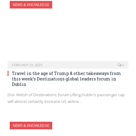
NEWS & KNOWLEDGE
FEBRUARY 23, 2025
0
Travel in the age of Trump & other takeaways from
this week’s Destinations global leaders forum in
Dublin
Don Welsh of Destinations forum Lifting Dublin’s passenger cap
will almost certainly increase US airline…
NEWS & KNOWLEDGE