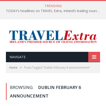
TRENDING
TODAY’s headlines on TRAVEL Extra, Ireland’s leading source of travel Information
NAVIGATE
»
Home
Posts Tagged "Dublin February 6 announcement"
BROWSING:
DUBLIN FEBRUARY 6
ANNOUNCEMENT