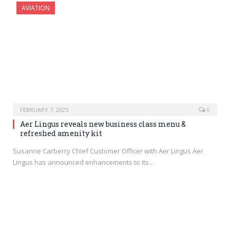
AVIATION
FEBRUARY 7, 2025
0
Aer Lingus reveals new business class menu &
refreshed amenity kit
Susanne Carberry Chief Customer Officer with Aer Lingus Aer
Lingus has announced enhancements to its…