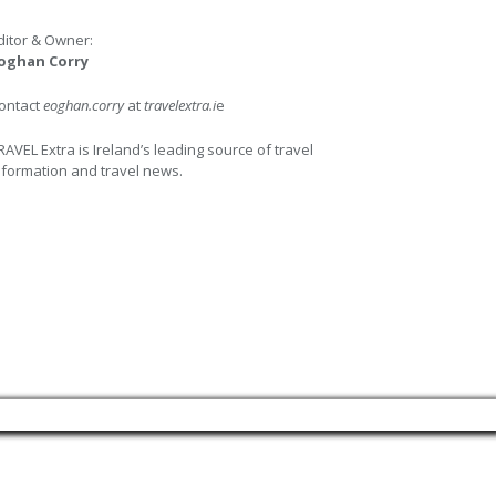
ditor & Owner:
oghan Corry
ontact
eoghan.corry
at
travelextra.i
e
RAVEL Extra is Ireland’s leading source of travel
nformation and travel news.