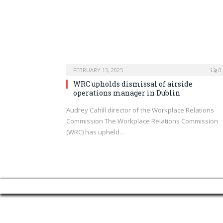
FEBRUARY 13, 2025
0
WRC upholds dismissal of airside
operations manager in Dublin
Audrey Cahill director of the Workplace Relations
Commission The Workplace Relations Commission
(WRC) has upheld…