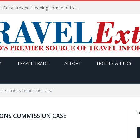
TODAY’s headlines on TRAVEL Extra, Ireland’s leading source of travel Information
B
TRAVEL TRADE
AFLOAT
HOTELS & BEDS
ce Relations Commission case"
T
IONS COMMISSION CASE