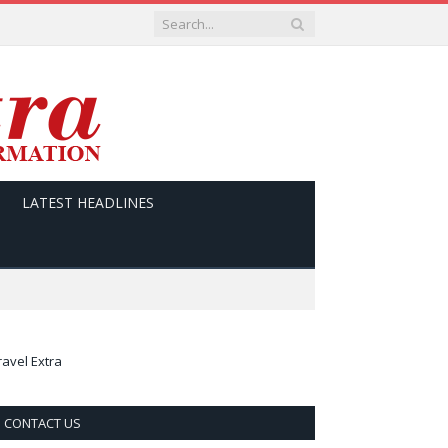
LATEST HEADLINES
ravel Extra
CONTACT US