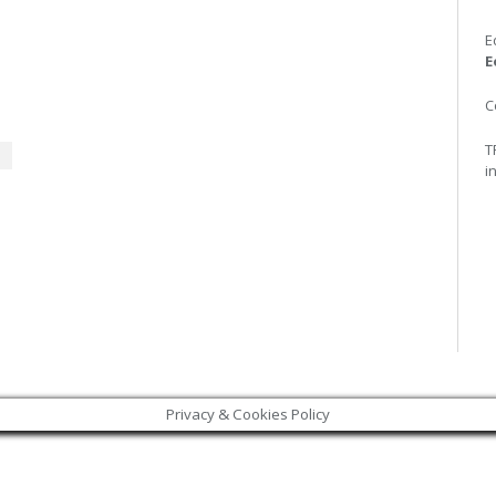
E
E
C
T
i
Privacy & Cookies Policy