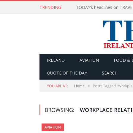
TRENDING
IRELAND
AVIATION
FOOD & 
QUOTE OF THE DAY
SEARCH
»
YOU ARE AT:
Home
Posts Tagged "Workpla
BROWSING:
WORKPLACE RELAT
AVIATION