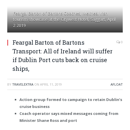
Feargal Barton of Bartons Coaches, Meitheal Irish
tourism showcase at the Citywest Hotel, Saggart, April
2 2019
Feargal Barton of Bartons
0
Transport: All of Ireland will suffer
if Dublin Port cuts back on cruise
ships,
BY
TRAVELEXTRA
ON
APRIL 11, 2019
AFLOAT
Action group formed to campaign to retain Dublin’s
cruise business
Coach operator says mixed messages coming from
Minister Shane Ross and port