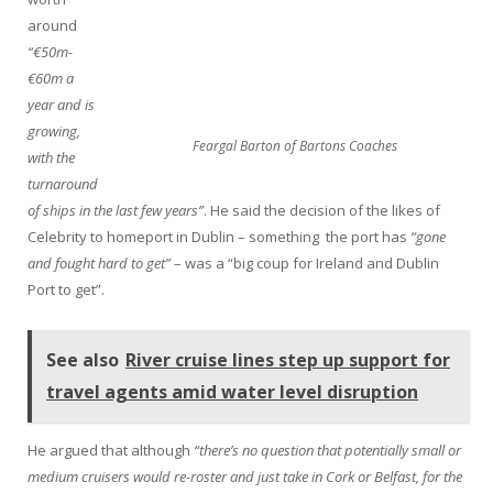
around
“€50m-
€60m a
year and is
growing,
Feargal Barton of Bartons Coaches
with the
turnaround
of ships in the last few years”
. He said the decision of the likes of
Celebrity to homeport in Dublin – something the port has
“gone
and fought hard to get”
– was a “big coup for Ireland and Dublin
Port to get”.
See also
River cruise lines step up support for
travel agents amid water level disruption
He argued that although
“there’s no question that potentially small or
medium cruisers would re-roster and just take in Cork or Belfast, for the