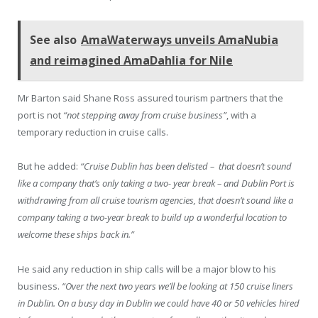
See also
AmaWaterways unveils AmaNubia
and reimagined AmaDahlia for Nile
Mr Barton said Shane Ross assured tourism partners that the
port is not
“not stepping away from cruise business”
, with a
temporary reduction in cruise calls.
But he added:
“Cruise Dublin has been delisted – that doesn’t sound
like a company that’s only taking a two- year break – and Dublin Port is
withdrawing from all cruise tourism agencies, that doesn’t sound like a
company taking a two-year break to build up a wonderful location to
welcome these ships back in.”
He said any reduction in ship calls will be a major blow to his
business.
“Over the next two years we’ll be looking at 150 cruise liners
in Dublin. On a busy day in Dublin we could have 40 or 50 vehicles hired