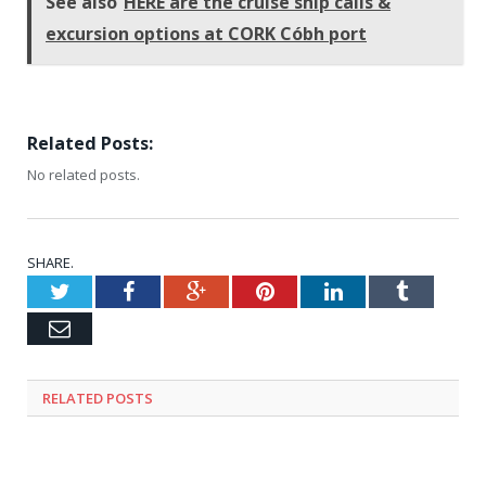
See also
HERE are the cruise ship calls &
excursion options at CORK Cóbh port
Related Posts:
No related posts.
SHARE.
Twitter
Facebook
Google+
Pinterest
LinkedIn
Tumblr
Email
RELATED
POSTS