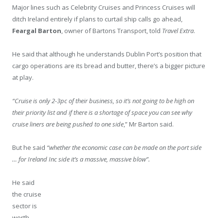
Major lines such as Celebrity Cruises and Princess Cruises will
ditch Ireland entirely if plans to curtail ship calls go ahead,
Feargal Barton
, owner of Bartons Transport, told
Travel Extra
.
He said that although he understands Dublin Port’s position that
cargo operations are its bread and butter, there’s a bigger picture
at play.
“Cruise is only 2-3pc of their business, so it’s not going to be high on
their priority list and if there is a shortage of space you can see why
cruise liners are being pushed to one side
,” Mr Barton said.
But he said
“whether the economic case can be made on the port side
… for Ireland Inc side it’s a massive, massive blow”.
He said
the cruise
sector is
worth