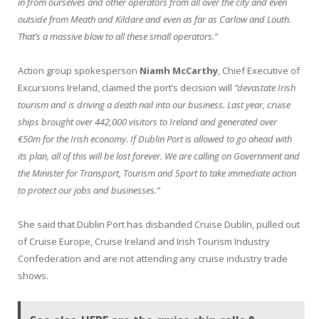
in from ourselves and other operators from all over the city and even
outside from Meath and Kildare and even as far as Carlow and Louth.
That’s a massive blow to all these small operators.”
Action group spokesperson
Niamh McCarthy
, Chief Executive of
Excursions Ireland, claimed the port’s decision will
‘’devastate Irish
tourism and is driving a death nail into our business. Last year, cruise
ships brought over 442,000 visitors to Ireland and generated over
€50m for the Irish economy. If Dublin Port is allowed to go ahead with
its plan, all of this will be lost forever. We are calling on Government and
the Minister for Transport, Tourism and Sport to take immediate action
to protect our jobs and businesses.’’
She said that Dublin Port has disbanded Cruise Dublin, pulled out
of Cruise Europe, Cruise Ireland and Irish Tourism Industry
Confederation and are not attending any cruise industry trade
shows.