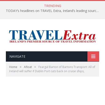
TRENDING
TODAY’s headlines on TRAVEL Extra, Ireland’s leading source of travel Information
NAVIGATE
»
»
Home
Afloat
Feargal Barton of Bartons Transport: All of
Ireland will suffer if Dublin Port cuts back on cruise ships,