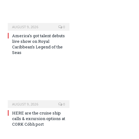
AUGUST 9, 2026
0
America’s got talent debuts
live show on Royal
Caribbean’s Legend of the
Seas
AUGUST 9, 2026
0
HERE are the cruise ship
calls & excursion options at
CORK Cóbh port