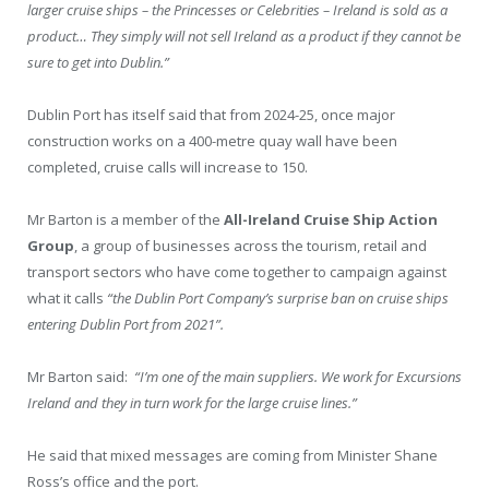
larger cruise ships – the Princesses or Celebrities – Ireland is sold as a
product… They simply will not sell Ireland as a product if they cannot be
sure to get into Dublin.”
Dublin Port has itself said that from 2024-25, once major
construction works on a 400-metre quay wall have been
completed, cruise calls will increase to 150.
Mr Barton is a member of the
All-Ireland Cruise Ship Action
Group
, a group of businesses across the tourism, retail and
transport sectors who have come together to campaign against
what it calls
“the Dublin Port Company’s surprise ban on cruise ships
entering Dublin Port from 2021”.
Mr Barton said:
“I’m one of the main suppliers. We work for Excursions
Ireland and they in turn work for the large cruise lines.”
He said that mixed messages are coming from Minister Shane
Ross’s office and the port.