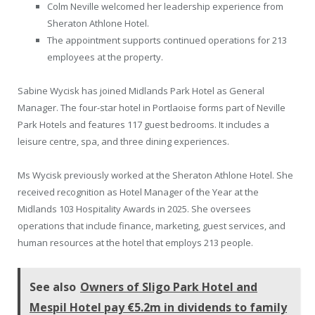
Colm Neville welcomed her leadership experience from
Sheraton Athlone Hotel.
The appointment supports continued operations for 213
employees at the property.
Sabine Wycisk has joined Midlands Park Hotel as General
Manager. The four-star hotel in Portlaoise forms part of Neville
Park Hotels and features 117 guest bedrooms. It includes a
leisure centre, spa, and three dining experiences.
Ms Wycisk previously worked at the Sheraton Athlone Hotel. She
received recognition as Hotel Manager of the Year at the
Midlands 103 Hospitality Awards in 2025. She oversees
operations that include finance, marketing, guest services, and
human resources at the hotel that employs 213 people.
See also
Owners of Sligo Park Hotel and
Mespil Hotel pay €5.2m in dividends to family