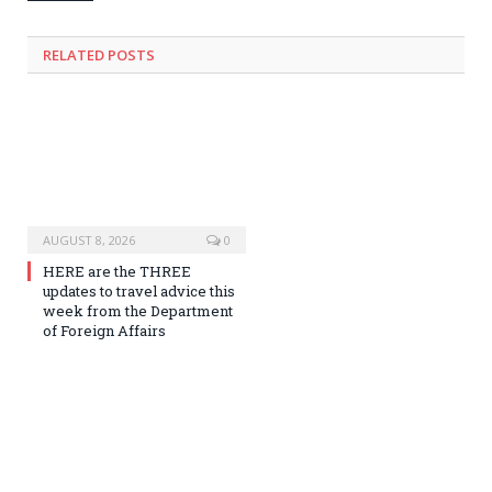
RELATED
POSTS
AUGUST 8, 2026
0
HERE are the THREE
updates to travel advice this
week from the Department
of Foreign Affairs