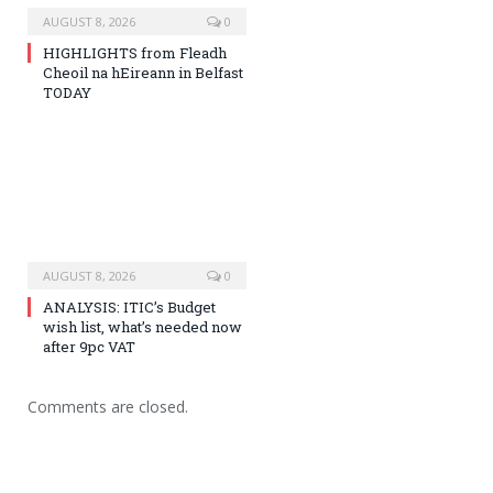
AUGUST 8, 2026
0
HIGHLIGHTS from Fleadh
Cheoil na hEireann in Belfast
TODAY
AUGUST 8, 2026
0
ANALYSIS: ITIC’s Budget
wish list, what’s needed now
after 9pc VAT
Comments are closed.