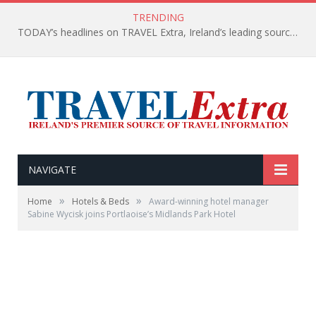
TRENDING
TODAY’s headlines on TRAVEL Extra, Ireland’s leading source of travel Information
NAVIGATE
»
»
Home
Hotels & Beds
Award-winning hotel manager
Sabine Wycisk joins Portlaoise’s Midlands Park Hotel