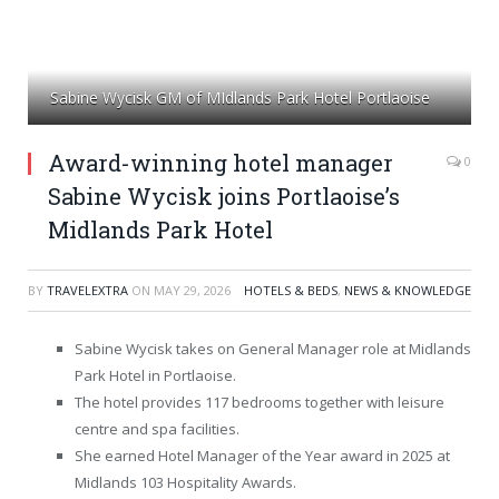
Sabine Wycisk GM of MIdlands Park Hotel Portlaoise
Award-winning hotel manager
0
Sabine Wycisk joins Portlaoise’s
Midlands Park Hotel
BY
TRAVELEXTRA
ON
MAY 29, 2026
HOTELS & BEDS
,
NEWS & KNOWLEDGE
Sabine Wycisk takes on General Manager role at Midlands
Park Hotel in Portlaoise.
The hotel provides 117 bedrooms together with leisure
centre and spa facilities.
She earned Hotel Manager of the Year award in 2025 at
Midlands 103 Hospitality Awards.