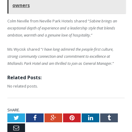
owners
Colm Neville from Neville Park Hotels shared “
Sabine brings an
exceptional depth of experience and a leadership style that blends
ambition, warmth and a genuine love of hospitality.”
Ms Wycisk shared “
I have long admired the people-first culture,
strong community connection and commitment to excellence at
Midlands Park Hotel and am thrilled to join as General Manager.”
Related Posts:
No related posts.
SHARE.
Twitter
Facebook
Google+
Pinterest
LinkedIn
Tumblr
Email