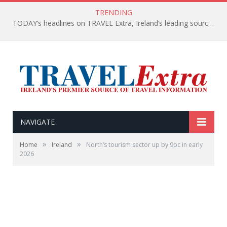
TRENDING
TODAY’s headlines on TRAVEL Extra, Ireland’s leading source of travel Information
NAVIGATE
»
»
Home
Ireland
North’s tourism sector up by 9pc in early
2026