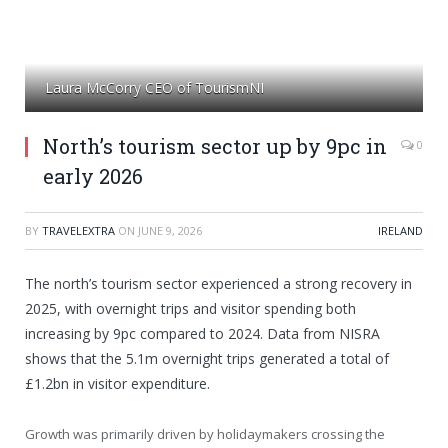
Laura McCorry CEO of TourismNI
North’s tourism sector up by 9pc in
0
early 2026
BY
TRAVELEXTRA
ON
JUNE 9, 2026
IRELAND
The north’s tourism sector experienced a strong recovery in
2025, with overnight trips and visitor spending both
increasing by 9pc compared to 2024. Data from NISRA
shows that the 5.1m overnight trips generated a total of
£1.2bn in visitor expenditure.
Growth was primarily driven by holidaymakers crossing the