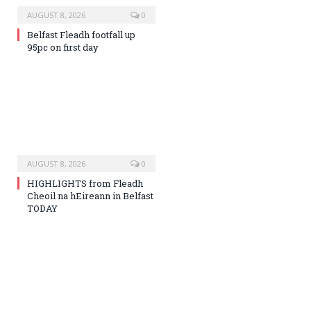
AUGUST 8, 2026
0
Belfast Fleadh footfall up
95pc on first day
AUGUST 8, 2026
0
HIGHLIGHTS from Fleadh
Cheoil na hEireann in Belfast
TODAY