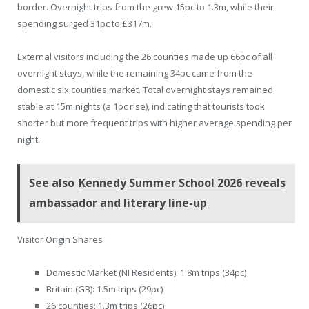
border. Overnight trips from the grew 15pc to 1.3m, while their
spending surged 31pc to £317m.
External visitors including the 26 counties made up 66pc of all
overnight stays, while the remaining 34pc came from the
domestic six counties market. Total overnight stays remained
stable at 15m nights (a 1pc rise), indicating that tourists took
shorter but more frequent trips with higher average spending per
night.
See also
Kennedy Summer School 2026 reveals
ambassador and literary line-up
Visitor Origin Shares
Domestic Market (NI Residents): 1.8m trips (34pc)
Britain (GB): 1.5m trips (29pc)
26 counties: 1.3m trips (26pc)