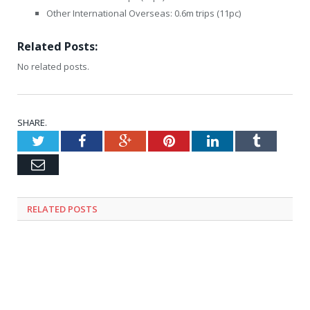
Other International Overseas: 0.6m trips (11pc)
Related Posts:
No related posts.
SHARE.
Twitter
Facebook
Google+
Pinterest
LinkedIn
Tumblr
Email
RELATED
POSTS