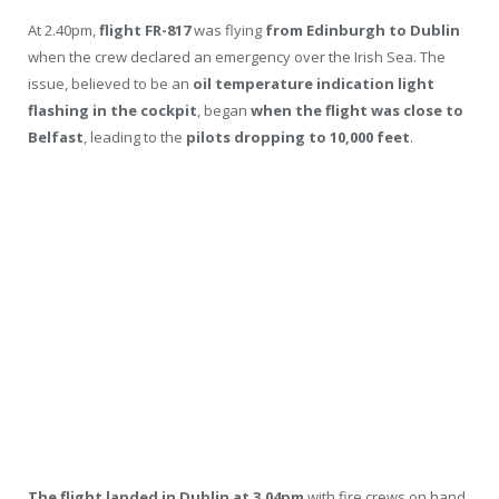
At 2.40pm,
flight FR-817
was flying
from Edinburgh to Dublin
when the crew declared an emergency over the Irish Sea. The
issue, believed to be an
oil temperature indication light
flashing in the cockpit
, began
when the flight was close to
Belfast
, leading to the
pilots dropping to 10,000 feet
.
The flight landed in Dublin at 3.04pm
with fire crews on hand