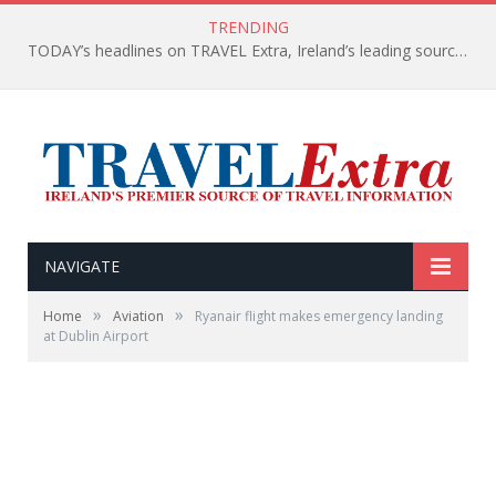
TRENDING
TODAY’s headlines on TRAVEL Extra, Ireland’s leading source of travel Information
NAVIGATE
»
»
Home
Aviation
Ryanair flight makes emergency landing
at Dublin Airport