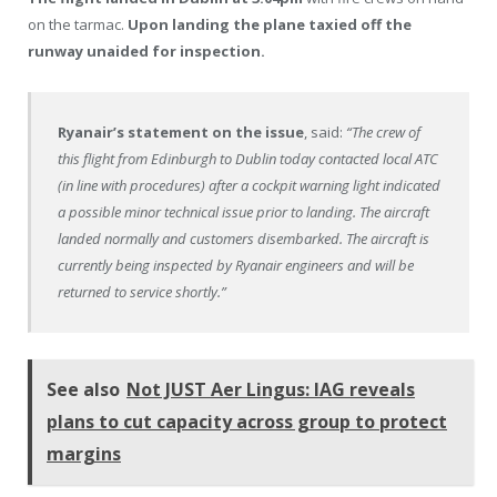
on the tarmac.
Upon landing the plane taxied off the
runway unaided for inspection.
Ryanair’s statement on the issue
, said:
“The crew of
this flight from Edinburgh to Dublin today contacted local ATC
(in line with procedures) after a cockpit warning light indicated
a possible minor technical issue prior to landing. The aircraft
landed normally and customers disembarked. The aircraft is
currently being inspected by Ryanair engineers and will be
returned to service shortly.”
See also
Not JUST Aer Lingus: IAG reveals
plans to cut capacity across group to protect
margins