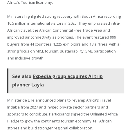
Africa’s Tourism Economy.
Ministers highlighted strong recovery with South Africa recording
10.5 million international visitors in 2025. They emphasised intra-
African travel, the African Continental Free Trade Area and
improved air connectivity as priorities. The event featured 999
buyers from 44 countries, 1,225 exhibitors and 18 airlines, with a
strong focus on MICE tourism, sustainability, SME participation
and inclusive growth.
See also
Expedia group acquires AI trip
planner Layla
Minister de Lille announced plans to revamp Africa’s Travel
Indaba from 2027 and invited private sector partners and
sponsors to contribute. Participants signed the Unlimited Africa
Pledge to grow the continent’s tourism economy, tell African
stories and build stronger regional collaboration.