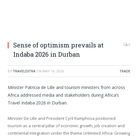
Sense of optimism prevails at
0
Indaba 2026 in Durban
BY
TRAVELEXTRA
ON
MAY 16, 2026
TRADE
Minister Patricia de Lille and tourism ministers from across
Africa addressed media and stakeholders during Africa’s
Travel Indaba 2026 in Durban.
MInister De Lille and President Cyril Ramphosa positioned
tourism as a central pillar of economic growth, job creation and
continental integration under the theme Unlimited Africa: Growing