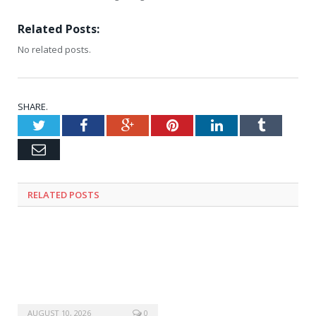
Related Posts:
No related posts.
SHARE.
Twitter
Facebook
Google+
Pinterest
LinkedIn
Tumblr
Email
RELATED
POSTS
AUGUST 10, 2026
0