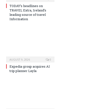
TODAY’s headlines on
TRAVEL Extra, Ireland’s
leading source of travel
Information
AUGUST 9, 2026
0
Expedia group acquires AI
trip planner Layla