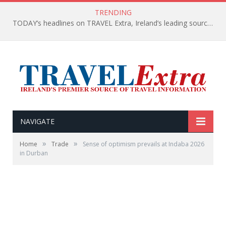
TRENDING
TODAY’s headlines on TRAVEL Extra, Ireland’s leading source of travel Information
NAVIGATE
»
»
Home
Trade
Sense of optimism prevails at Indaba 2026
in Durban