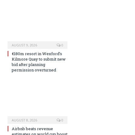
AUGUST 9, 2026
0
€180m resort in Wexford’s
Kilmore Quay to submit new
bid after planning
permission overturned
AUGUST 8, 2026
0
Airbnb beats revenue
estimates on world cup boost