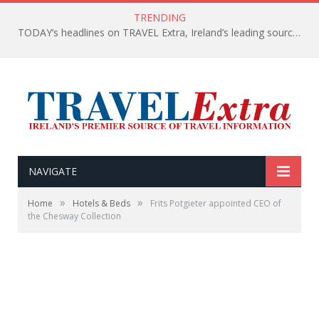
TRENDING
TODAY’s headlines on TRAVEL Extra, Ireland’s leading source of travel Information
NAVIGATE
»
»
Home
Hotels & Beds
Frits Potgieter appointed CEO of
the Chesway Collection