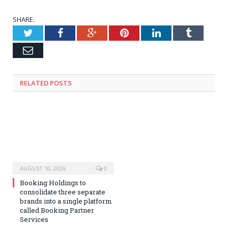
SHARE.
Twitter
Facebook
Google+
Pinterest
LinkedIn
Tumblr
Email
RELATED
POSTS
AUGUST 10, 2026
0
Booking Holdings to
consolidate three separate
brands into a single platform
called Booking Partner
Services