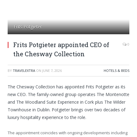
Frits Potgieter
Frits Potgieter appointed CEO of
0
the Chesway Collection
BY
TRAVELEXTRA
ON
JUNE 7, 2026
HOTELS & BEDS
The Chesway Collection has appointed Frits Potgieter as its
new CEO. The family-owned group operates The Montenotte
and The Woodland Suite Experience in Cork plus The Wilder
Townhouse in Dublin. Potgieter brings over two decades of
luxury hospitality experience to the role.
The appointment coincides with ongoing developments including