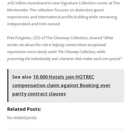
a €2 million investment in new Signature Collection rooms at The
Montenotte. The collection focuses on distinctive guest
experiences and international profile building while remaining
independent and Irish-owned.
Frits Potgieter, CEO of The Chesway Collection, shared “
What
excites me about this role is helping connect these exceptional
experiences more clearly under The Chesway Collection, while
preserving the individuality and character that makes each one special.”
See also
10,000 Hotels join HOTREC
compensation claim against Booking over
parity contract clauses
Related Posts:
No related posts.