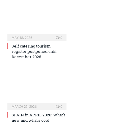
MAY 18, 2026
0
Self catering tourism
register postponed until
December 2026
MARCH 29, 2026
0
SPAIN in APRIL 2026: What’s
new and what’s cool