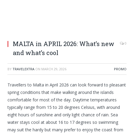
MALTA in APRIL 2026: What’s new
0
and what’s cool
BY
TRAVELEXTRA
ON
MARCH 29, 2026
PROMO
Travellers to Malta in April 2026 can look forward to pleasant
spring conditions that make walking around the islands
comfortable for most of the day. Daytime temperatures
typically range from 15 to 20 degrees Celsius, with around
eight hours of sunshine and only light chance of rain. Sea
water stays cool at about 16 to 17 degrees so swimming
may suit the hardy but many prefer to enjoy the coast from