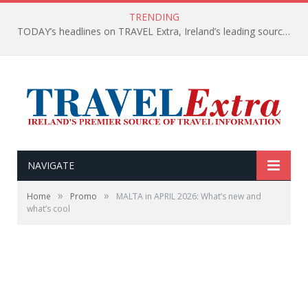
TRENDING
TODAY’s headlines on TRAVEL Extra, Ireland’s leading source of travel Information
NAVIGATE
»
»
Home
Promo
MALTA in APRIL 2026: What’s new and
what’s cool