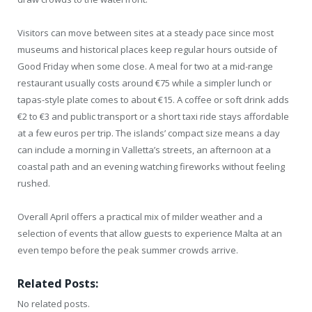
Visitors can move between sites at a steady pace since most
museums and historical places keep regular hours outside of
Good Friday when some close. A meal for two at a mid-range
restaurant usually costs around €75 while a simpler lunch or
tapas-style plate comes to about €15. A coffee or soft drink adds
€2 to €3 and public transport or a short taxi ride stays affordable
at a few euros per trip. The islands’ compact size means a day
can include a morning in Valletta’s streets, an afternoon at a
coastal path and an evening watching fireworks without feeling
rushed.
Overall April offers a practical mix of milder weather and a
selection of events that allow guests to experience Malta at an
even tempo before the peak summer crowds arrive.
Related Posts:
No related posts.