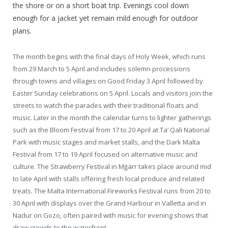
the shore or on a short boat trip. Evenings cool down
enough for a jacket yet remain mild enough for outdoor
plans.
The month begins with the final days of Holy Week, which runs
from 29 March to 5 April and includes solemn processions
through towns and villages on Good Friday 3 April followed by
Easter Sunday celebrations on 5 April. Locals and visitors join the
streets to watch the parades with their traditional floats and
music. Later in the month the calendar turns to lighter gatherings
such as the Bloom Festival from 17 to 20 April at Ta’ Qali National
Park with music stages and market stalls, and the Dark Malta
Festival from 17 to 19 April focused on alternative music and
culture. The Strawberry Festival in Mġarr takes place around mid
to late April with stalls offering fresh local produce and related
treats. The Malta International Fireworks Festival runs from 20 to
30 April with displays over the Grand Harbour in Valletta and in
Nadur on Gozo, often paired with music for evening shows that
draw crowds to the waterfront.