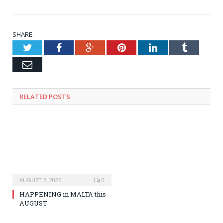
SHARE.
Twitter
Facebook
Google+
Pinterest
LinkedIn
Tumblr
Email
RELATED
POSTS
AUGUST 2, 2026
0
HAPPENING in MALTA this
AUGUST