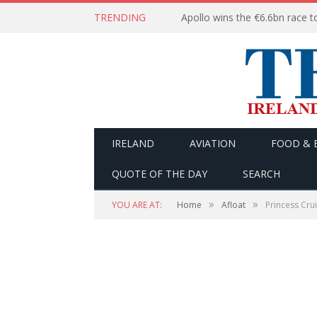
TRENDING
IRELAND
AVIATION
FOOD & 
QUOTE OF THE DAY
SEARCH
»
»
YOU ARE AT:
Home
Afloat
Princess Cru