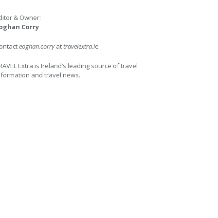
ditor & Owner:
oghan Corry
ontact
eoghan.corry
at
travelextra.i
e
RAVEL Extra is Ireland’s leading source of travel
nformation and travel news.