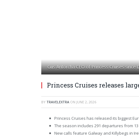
Gus Antorcha CEO of Princess Cruises since
Princess Cruises releases lar
BY
TRAVELEXTRA
ON
JUNE 2, 2026
Princess Cruises has released its biggest E
The season includes 291 departures from 13 p
New calls feature Galway and Killybegs in Ire