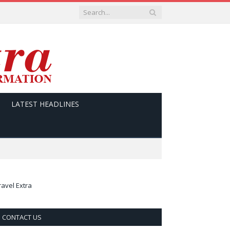
LATEST HEADLINES
ravel Extra
CONTACT US