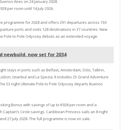
 Buenos Aires on 24 January 2028.
928 per room until 14 July 2026.
ope programme for 2028 and offers 291 departures across 150
parture ports and visits 128 destinations in 37 countries. New
 the Pole to Pole Odyssey debuts as an extended voyage.
rd newbuild, now set for 2034
ght stays in ports such as Belfast, Amsterdam, Oslo, Tallinn,
Lisbon, Istanbul and La Spezia. It includes 25 Grand Adventure
. The 53 night Ultimate Pole to Pole Odyssey departs Buenos
ooking Bonus with savings of up to €928 per room and a
 Captain’s Circle savings. Caribbean Princess sails an 8 night
and 27 July 2028. The full programme is now on sale.