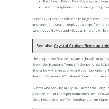
The 53 night Pole to Pole Odyssey sails from
Early Booking Bonus offers savings of up to €
Princess Cruises has released its largest ever Eur
itineraries. The season deploys six ships from 13 de
calls include Galway and Killybegs in Ireland while
See also
Crystal Cruises firms up thi
The programme features 32 late night calls or overni
Stockholm, Hamburg, Tromsø, Mykonos, Ibiza, Split, 
itineraries with transatlantic and open jaw options
Aires on 24 January 2028 aboard Majestic Princess.
Guests who book by 14 July 2026 access the Early B
possible total of €1276 per room when combined with
Circle Ireland itinerary from Southampton on 8 June 