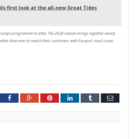
s first look at the all-new Great Tides
 Europe programme to date. The 2028 season brings together nearly
nities than ever to match their customers with Europe’s most iconic
tter
Facebook
Google+
Pinterest
LinkedIn
Tumblr
Email