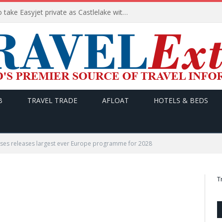
Apollo wins the €6.6bn race to take Easyjet private as Castlelake withdraws before deadline
B
TRAVEL TRADE
AFLOAT
HOTELS & BEDS
ises releases largest ever Europe programme for 2028
T