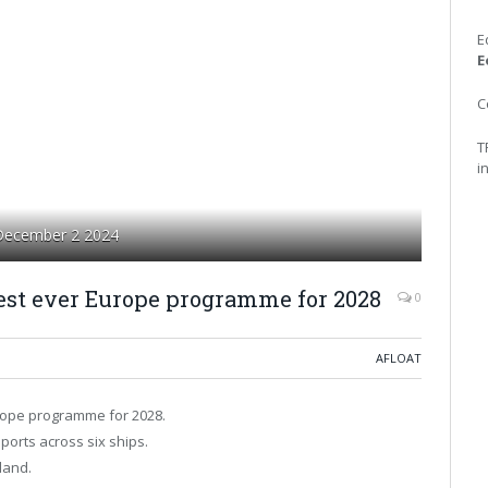
E
E
C
T
i
 December 2 2024
gest ever Europe programme for 2028
0
AFLOAT
urope programme for 2028.
orts across six ships.
land.