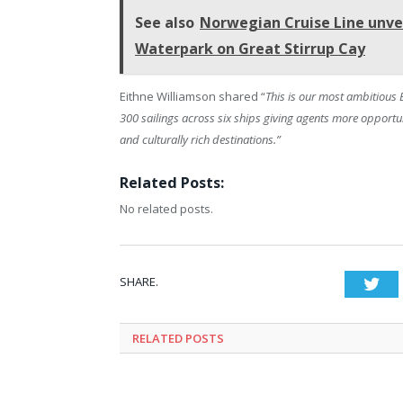
See also
Norwegian Cruise Line unveil
Waterpark on Great Stirrup Cay
Eithne Williamson shared “
This is our most ambitious
300 sailings across six ships giving agents more opportu
and culturally rich destinations.”
Related Posts:
No related posts.
SHARE.
Twi
RELATED
POSTS