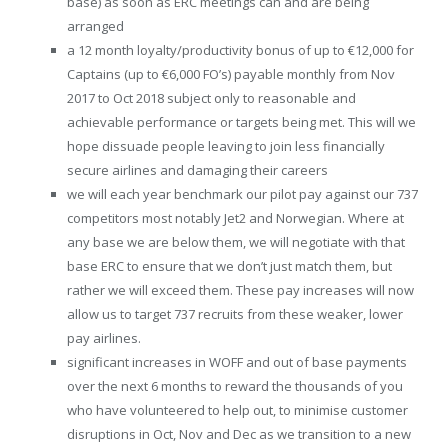
base) as soon as ERC meetings can and are being
arranged
a 12 month loyalty/productivity bonus of up to €12,000 for
Captains (up to €6,000 FO’s) payable monthly from Nov
2017 to Oct 2018 subject only to reasonable and
achievable performance or targets being met. This will we
hope dissuade people leaving to join less financially
secure airlines and damaging their careers
we will each year benchmark our pilot pay against our 737
competitors most notably Jet2 and Norwegian. Where at
any base we are below them, we will negotiate with that
base ERC to ensure that we don’t just match them, but
rather we will exceed them. These pay increases will now
allow us to target 737 recruits from these weaker, lower
pay airlines.
significant increases in WOFF and out of base payments
over the next 6 months to reward the thousands of you
who have volunteered to help out, to minimise customer
disruptions in Oct, Nov and Dec as we transition to a new