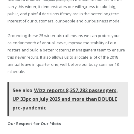
carry this winter, it demonstrates our willingness to take big,
public, and painful decisions if they are in the better long term
interest of our customers, our people and our business model.
Grounding these 25 winter aircraft means we can protect your
calendar month of annual leave, improve the stability of our
rosters and build a better rostering management team to ensure
this never recurs. It also allows us to allocate a lot of the 2018
annual leave in quarter one, well before our busy summer 18
schedule.
See also
Wizz reports 8,357,282 passengers,
UP 33pc on July 2025 and more than DOUBLE
pre-pandemic
Our Respect for Our Pilots