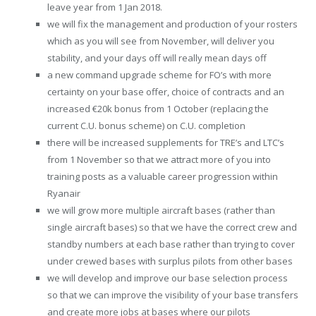
leave year from 1 Jan 2018.
we will fix the management and production of your rosters
which as you will see from November, will deliver you
stability, and your days off will really mean days off
a new command upgrade scheme for FO’s with more
certainty on your base offer, choice of contracts and an
increased €20k bonus from 1 October (replacing the
current C.U. bonus scheme) on C.U. completion
there will be increased supplements for TRE’s and LTC’s
from 1 November so that we attract more of you into
training posts as a valuable career progression within
Ryanair
we will grow more multiple aircraft bases (rather than
single aircraft bases) so that we have the correct crew and
standby numbers at each base rather than trying to cover
under crewed bases with surplus pilots from other bases
we will develop and improve our base selection process
so that we can improve the visibility of your base transfers
and create more jobs at bases where our pilots