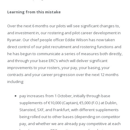
Learning from this mistake
Over the next 6 months our pilots will see significant changes to,
and investment in, our rostering and pilot career development in
Ryanair. Our chief people officer Eddie Wilson has now taken
direct control of our pilot recruitment and rostering functions and
he has begun to communicate a series of measures both directly,
and through your base ERC’s which will deliver significant
improvements to your rosters, your pay, your basing, your
contracts and your career progression over the next 12 months
including;
pay increases from 1 October, initially through base
supplements of €10,000 (Captain), €5,000 (F.O.) at Dublin,
Stansted, SXF, and Frankfurt, with different supplements
being rolled out to other bases (depending on competitor
pay, and whether we are already pay competitive at each