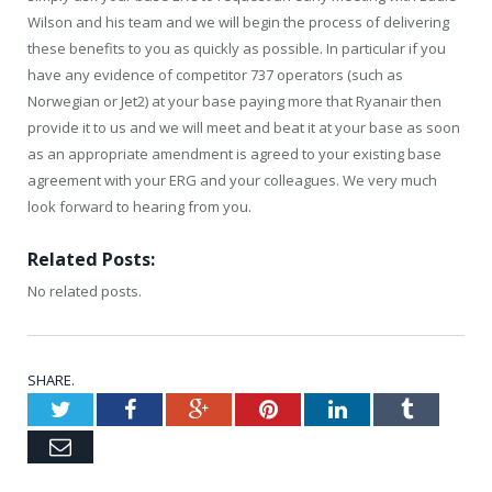
Wilson and his team and we will begin the process of delivering
these benefits to you as quickly as possible. In particular if you
have any evidence of competitor 737 operators (such as
Norwegian or Jet2) at your base paying more that Ryanair then
provide it to us and we will meet and beat it at your base as soon
as an appropriate amendment is agreed to your existing base
agreement with your ERG and your colleagues. We very much
look forward to hearing from you.
Related Posts:
No related posts.
SHARE.
Twitter
Facebook
Google+
Pinterest
LinkedIn
Tumblr
Email