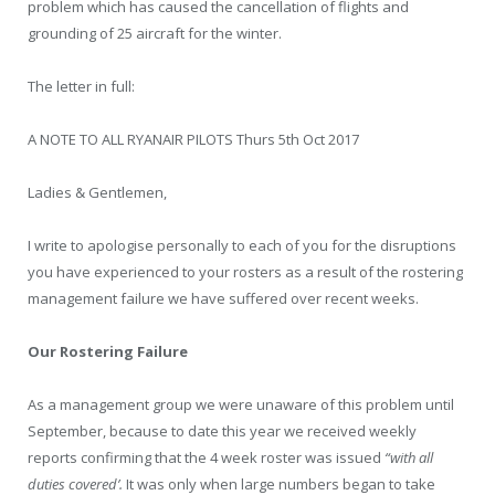
problem which has caused the cancellation of flights and
grounding of 25 aircraft for the winter.
The letter in full:
A NOTE TO ALL RYANAIR PILOTS Thurs 5th Oct 2017
Ladies & Gentlemen,
I write to apologise personally to each of you for the disruptions
you have experienced to your rosters as a result of the rostering
management failure we have suffered over recent weeks.
Our Rostering Failure
As a management group we were unaware of this problem until
September, because to date this year we received weekly
reports confirming that the 4 week roster was issued
“with all
duties covered’.
It was only when large numbers began to take