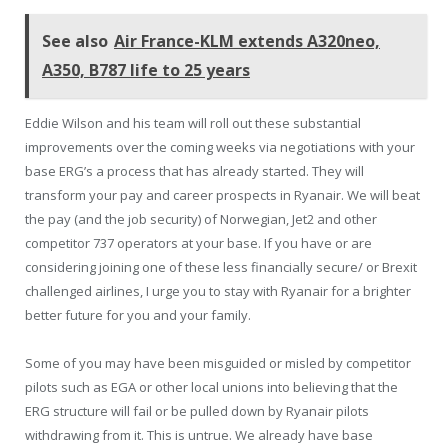
See also
Air France-KLM extends A320neo,
A350, B787 life to 25 years
Eddie Wilson and his team will roll out these substantial
improvements over the coming weeks via negotiations with your
base ERG’s a process that has already started. They will
transform your pay and career prospects in Ryanair. We will beat
the pay (and the job security) of Norwegian, Jet2 and other
competitor 737 operators at your base. If you have or are
considering joining one of these less financially secure/ or Brexit
challenged airlines, I urge you to stay with Ryanair for a brighter
better future for you and your family.
Some of you may have been misguided or misled by competitor
pilots such as EGA or other local unions into believing that the
ERG structure will fail or be pulled down by Ryanair pilots
withdrawing from it. This is untrue. We already have base