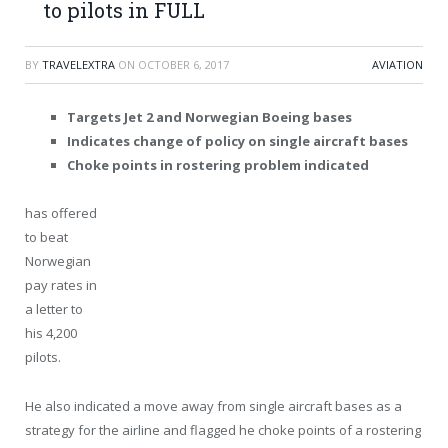
to pilots in FULL
BY
TRAVELEXTRA
ON
OCTOBER 6, 2017
AVIATION
Targets Jet 2 and Norwegian Boeing bases
Indicates change of policy on single aircraft bases
Choke points in rostering problem indicated
has offered
to beat
Norwegian
pay rates in
a letter to
his 4,200
pilots.
He also indicated a move away from single aircraft bases as a
strategy for the airline and flagged he choke points of a rostering