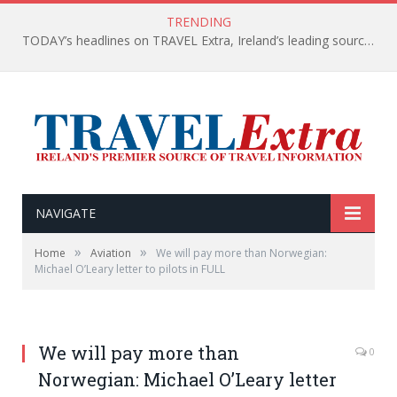
TRENDING
TODAY’s headlines on TRAVEL Extra, Ireland’s leading source of travel Information
NAVIGATE
»
»
Home
Aviation
We will pay more than Norwegian:
Michael O’Leary letter to pilots in FULL
We will pay more than
0
Norwegian: Michael O’Leary letter