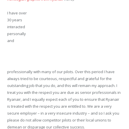
I have over
30 years
interacted
personally
and
professionally with many of our pilots. Over this period I have
always tried to be courteous, respectful and grateful for the
outstanding job that you do, and this will remain my approach. I
treat you with the respect you are due as senior professionals in
Ryanair, and I equally expect each of you to ensure that Ryanair
is treated with the respect you are entitled to. We are a very
secure employer – in a very insecure industry – and so I ask you
please do not allow competitor pilots or their local unions to
demean or disparage our collective success.