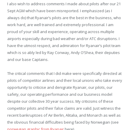
I also wish to address comments I made about pilots after our 21
Sept AGM which have been misreported. I emphasized (as I
always do) that Ryanair’s pilots are the best in the business, who
work hard, are well trained and extremely professional. I am
proud of your skill and experience, operating across multiple
airports especially during bad weather and/or ATC disruptions. I
have the utmost respect, and admiration for Ryanair’s pilot team
which is so ably led by Ray Conway, Andy O’Shea, their deputies
and our base Captains.
The critical comments that I did make were specifically directed at
pilots of competitor airlines and their local unions who take every
opportunity to criticise and denigrate Ryanair, our pilots, our
safety, our operating performance and our business model
despite our collective 30 year success. My criticisms of these
competitor pilots and their false claims are valid. Just witness the
recent bankruptcies of Air Berlin, Alitalia, and Monarch as well as
the obvious financial difficulties being faced by Norwegian (see
norwegian graphic from Ryanair
here).