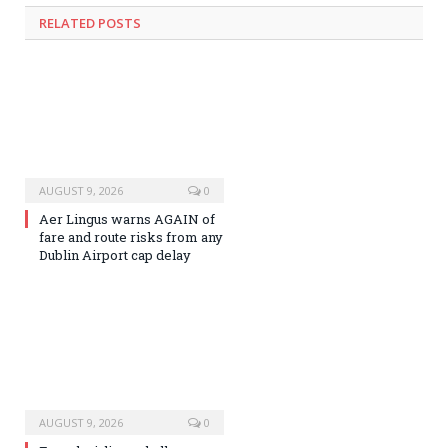
RELATED
POSTS
AUGUST 9, 2026
0
Aer Lingus warns AGAIN of
fare and route risks from any
Dublin Airport cap delay
AUGUST 9, 2026
0