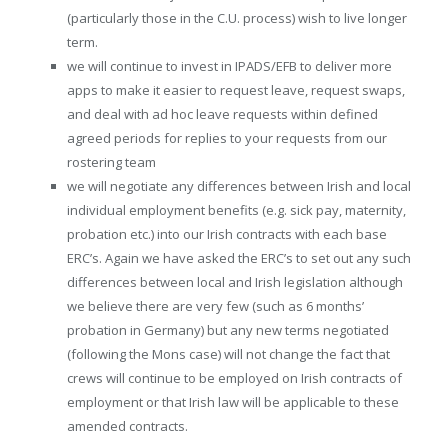
(particularly those in the C.U. process) wish to live longer
term.
we will continue to invest in IPADS/EFB to deliver more
apps to make it easier to request leave, request swaps,
and deal with ad hoc leave requests within defined
agreed periods for replies to your requests from our
rostering team
we will negotiate any differences between Irish and local
individual employment benefits (e.g. sick pay, maternity,
probation etc.) into our Irish contracts with each base
ERC’s. Again we have asked the ERC’s to set out any such
differences between local and Irish legislation although
we believe there are very few (such as 6 months’
probation in Germany) but any new terms negotiated
(following the Mons case) will not change the fact that
crews will continue to be employed on Irish contracts of
employment or that Irish law will be applicable to these
amended contracts.