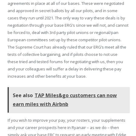
agreements in place at all of our bases. These were negotiated
and approved in secret ballots by all our pilots, and in some
cases they run until 2021. The only way to vary these deals is by
negotiation through your base ERG’s since we will not, and cannot
be forced to, deal with 3rd party pilot unions or regional/pan
European committees set up by these competitor pilot unions.
The Supreme Court has already ruled that our ERG’s meet all the
tests of collective bargaining, and if pilots choose to not use
these tried and tested forums for negotiating with us, then you
and your colleagues will suffer a delay in delivering these pay
increases and other benefits at your base.
See also
TAP Miles&go customers can now
earn miles with Airbnb
If you wish to improve your pay, your rosters, your supplements
and your career prospects here in Ryanair – as we do – then
simply ask your base ERC to request an early meeting with Eddie