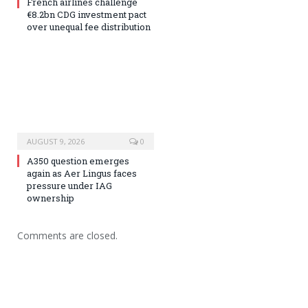
French airlines challenge
€8.2bn CDG investment pact
over unequal fee distribution
AUGUST 9, 2026
0
A350 question emerges
again as Aer Lingus faces
pressure under IAG
ownership
Comments are closed.