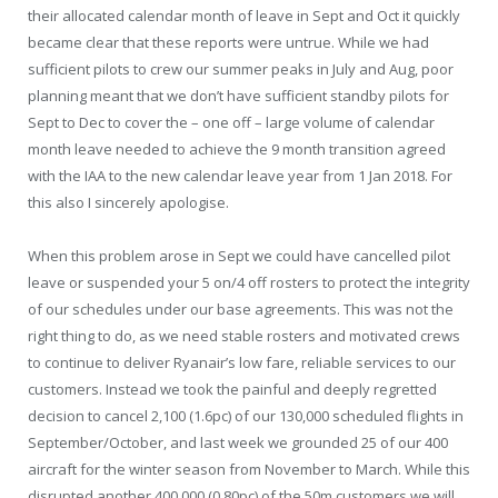
their allocated calendar month of leave in Sept and Oct it quickly
became clear that these reports were untrue. While we had
sufficient pilots to crew our summer peaks in July and Aug, poor
planning meant that we don’t have sufficient standby pilots for
Sept to Dec to cover the – one off – large volume of calendar
month leave needed to achieve the 9 month transition agreed
with the IAA to the new calendar leave year from 1 Jan 2018. For
this also I sincerely apologise.
When this problem arose in Sept we could have cancelled pilot
leave or suspended your 5 on/4 off rosters to protect the integrity
of our schedules under our base agreements. This was not the
right thing to do, as we need stable rosters and motivated crews
to continue to deliver Ryanair’s low fare, reliable services to our
customers. Instead we took the painful and deeply regretted
decision to cancel 2,100 (1.6pc) of our 130,000 scheduled flights in
September/October, and last week we grounded 25 of our 400
aircraft for the winter season from November to March. While this
disrupted another 400,000 (0.80pc) of the 50m customers we will