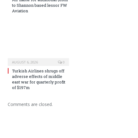
to Shannon based lessor FW
Aviation
AUGUST 6, 2026
0
Turkish Airlines shrugs off
adverse effects of middle
east war for quarterly profit
of $197m
Comments are closed.