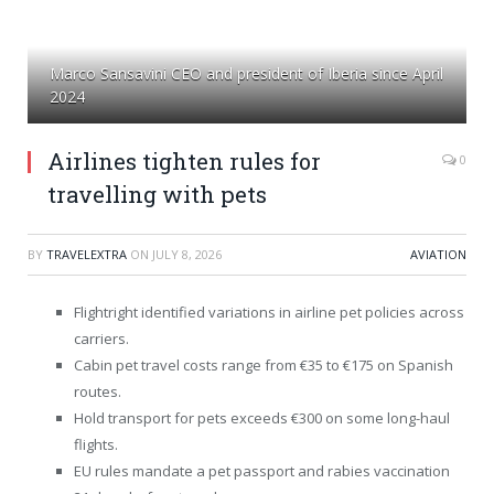
Marco Sansavini CEO and president of Iberia since April
2024
Airlines tighten rules for
0
travelling with pets
BY
TRAVELEXTRA
ON
JULY 8, 2026
AVIATION
Flightright identified variations in airline pet policies across
carriers.
Cabin pet travel costs range from €35 to €175 on Spanish
routes.
Hold transport for pets exceeds €300 on some long-haul
flights.
EU rules mandate a pet passport and rabies vaccination