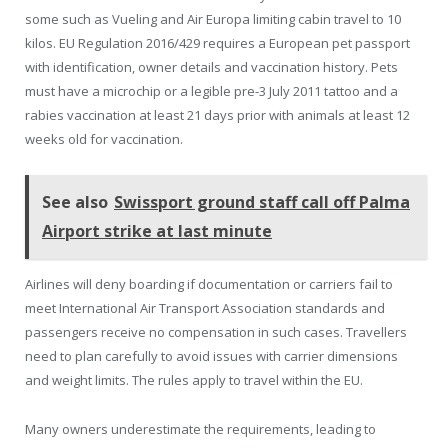
some such as Vueling and Air Europa limiting cabin travel to 10
kilos. EU Regulation 2016/429 requires a European pet passport
with identification, owner details and vaccination history. Pets
must have a microchip or a legible pre-3 July 2011 tattoo and a
rabies vaccination at least 21 days prior with animals at least 12
weeks old for vaccination.
See also
Swissport ground staff call off Palma
Airport strike at last minute
Airlines will deny boarding if documentation or carriers fail to
meet International Air Transport Association standards and
passengers receive no compensation in such cases. Travellers
need to plan carefully to avoid issues with carrier dimensions
and weight limits. The rules apply to travel within the EU.
Many owners underestimate the requirements, leading to