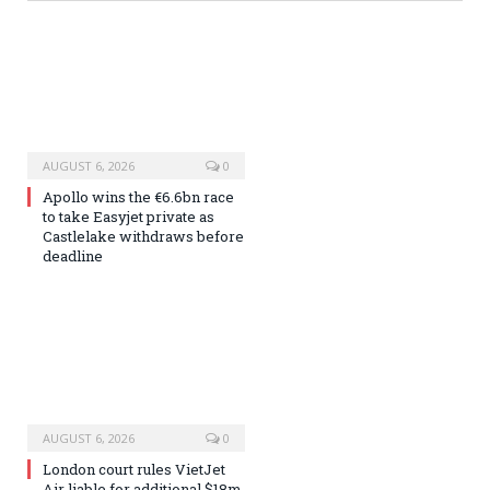
AUGUST 6, 2026
0
Apollo wins the €6.6bn race
to take Easyjet private as
Castlelake withdraws before
deadline
AUGUST 6, 2026
0
London court rules VietJet
Air liable for additional $18m