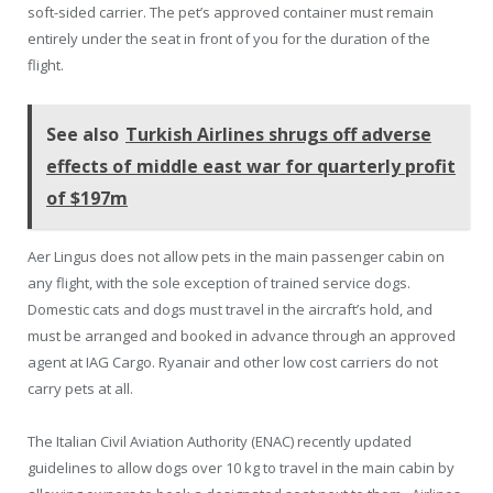
soft-sided carrier. The pet’s approved container must remain
entirely under the seat in front of you for the duration of the
flight.
See also
Turkish Airlines shrugs off adverse
effects of middle east war for quarterly profit
of $197m
Aer Lingus does not allow pets in the main passenger cabin on
any flight, with the sole exception of trained service dogs.
Domestic cats and dogs must travel in the aircraft’s hold, and
must be arranged and booked in advance through an approved
agent at IAG Cargo. Ryanair and other low cost carriers do not
carry pets at all.
The Italian Civil Aviation Authority (ENAC) recently updated
guidelines to allow dogs over 10 kg to travel in the main cabin by