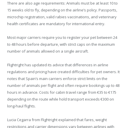
There are also age requirements: Animals must be at least 10 to
15 weeks old to fly, depending on the airline’s policy. Passports,
microchip registration, valid rabies vaccinations, and veterinary
health certificates are mandatory for international entry.
Most major carriers require you to register your pet between 24
to 48 hours before departure, with strict caps on the maximum
number of animals allowed on a single aircraft.
Flightright has updated its advice that differences in airline
regulations and pricing have created difficulties for pet owners. It
notes that Spain’s main carriers enforce strict limits on the
number of animals per flight and often require bookings up to 48
hours in advance. Costs for cabin travel range from €35 to €175
depending on the route while hold transport exceeds €300 on
long-haul flights.
Lucia Cegarra from Flightright explained that fares, weight
restrictions and carrier dimensions vary between airlines with