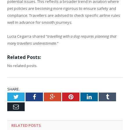
potential issues. This reflects a broader trend in aviation where
pet policies are becoming more rigorous to ensure safety and
compliance. Travellers are advised to check specific airline rules
well in advance for smooth journeys.
Lucia Cegarra shared “
travelling with a dog requires planning that
many travellers underestimate.”
Related Posts:
No related posts.
SHARE.
Twitter
Facebook
Google+
Pinterest
LinkedIn
Tumblr
Email
RELATED
POSTS