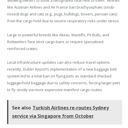
allowing owners to book a designated seat next to them. Airlines
like Austrian Airlines and Air France ban brachycephalic (snub-
nosed) dogs and cats (e.g., pugs, bulldogs, boxers, persian cats)
from the cargo hold due to severe respiratory risks under stress.
Large or powerful breeds like Akitas, Mastiffs, Pit Bulls, and
Rottweilers face strict cargo bans or require specialised
reinforced crates.
Local infrastructure updates can also reduce travel options.
recently, Dublin Airport’s implementation of a new baggage belt
system led to a total ban on flying pets as standard checked
luggage/hold baggage due to safety concerns, forcing larger pets
to fly strictly via more expensive manifest cargo routes.
See also
Turkish Airlines re-routes Sydney
service via Singapore from October