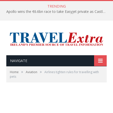
TRENDING
Apollo wins the €6.6bn race to take Easyjet private as Castlelake withdraws before deadline
NAVIGATE
»
»
Home
Aviation
Airlines tighten rules for travelling with
pets