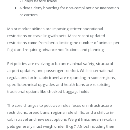
21 days before travel.
Airlines deny boarding for non-compliant documentation
or carriers.
Major market airlines are imposing stricter operational
restrictions on travelling with pets. Most recent updated
restrictions came from Iberia, limiting the number of animals per
flight and requiring advance notifications and planning.
Pet policies are evolving to balance animal safety, structural
airport updates, and passenger comfort. While international
regulations for in-cabin travel are expanding in some regions,
specific technical upgrades and health bans are restricting
traditional options like checked-baggage holds
The core changes to pet travel rules focus on infrastructure
restrictions, breed bans, regional rule shifts: and a shift to in-
cabin travel and new seat options Weight limits mean in-cabin
pets generally must weigh under 8 kg (17.6 lbs) including their