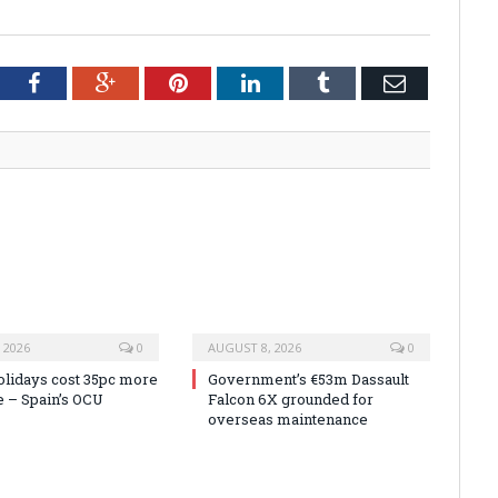
tter
Facebook
Google+
Pinterest
LinkedIn
Tumblr
Email
 2026
0
AUGUST 8, 2026
0
olidays cost 35pc more
Government’s €53m Dassault
e – Spain’s OCU
Falcon 6X grounded for
overseas maintenance