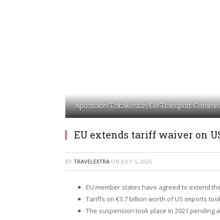
Apostolos Tzitzikostas EU Transport Commis
EU extends tariff waiver on US
BY
TRAVELEXTRA
ON
JULY 5, 2026
EU member states have agreed to extend the
Tariffs on €3.7 billion worth of US imports too
The suspension took place in 2021 pending a 