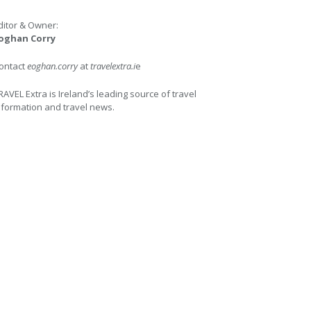
ditor & Owner:
oghan Corry
ontact
eoghan.corry
at
travelextra.i
e
RAVEL Extra is Ireland’s leading source of travel
nformation and travel news.