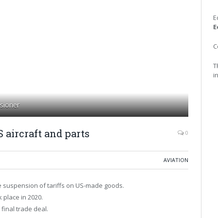
E
E
C
T
i
sioner
 aircraft and parts
0
AVIATION
 suspension of tariffs on US-made goods.
k place in 2020.
final trade deal.