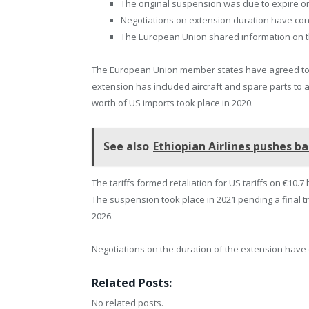
The original suspension was due to expire on
Negotiations on extension duration have con
The European Union shared information on th
The European Union member states have agreed to 
extension has included aircraft and spare parts to al
worth of US imports took place in 2020.
See also
Ethiopian Airlines pushes ba
The tariffs formed retaliation for US tariffs on €10.7
The suspension took place in 2021 pending a final t
2026.
Negotiations on the duration of the extension hav
Related Posts:
No related posts.