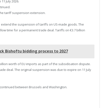
 11 July 2026.
tinued.
e tariff suspension extension.
extend the suspension of tariffs on US-made goods. The
low time for a permanent trade deal. Tariffs on €3.7 billion
ck Bishoftu bidding process to 2027
 billion worth of EU imports as part of the subsidisation dispute.
rade deal. The original suspension was due to expire on 11 July
e continued between Brussels and Washington.