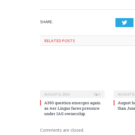
SHARE.
Twi
RELATED
POSTS
AUGUST 8, 2026
0
AUGUST 8,
A350 question emerges again
August h
as Aer Lingus faces pressure
than Jun
under IAG ownership
Comments are closed.