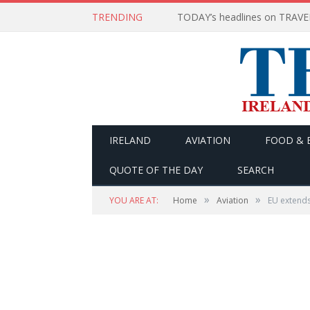
TRENDING
IRELAND
AVIATION
FOOD & 
QUOTE OF THE DAY
SEARCH
»
»
YOU ARE AT:
Home
Aviation
EU extends 