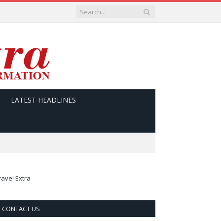
LATEST HEADLINES
ravel Extra
CONTACT US