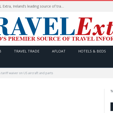
TODAY’s headlines on TRAVEL Extra, Ireland’s leading source of travel Information
B
TRAVEL TRADE
AFLOAT
HOTELS & BEDS
tariff waiver on US aircraft and parts
T