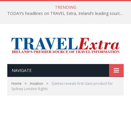
TRENDING
TODAY’s headlines on TRAVEL Extra, Ireland’s leading source of travel Information
NAVIGATE
»
»
Home
Aviation
Qantas reveals first class product for
Sydney London flights