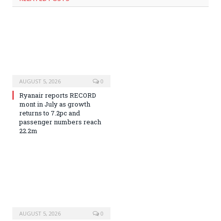
AUGUST 5, 2026
0
Ryanair reports RECORD
mont in July as growth
returns to 7.2pc and
passenger numbers reach
22.2m
AUGUST 5, 2026
0