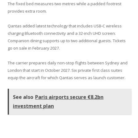
The fixed bed measures two metres while a padded footrest
provides extra room.
Qantas added latest technology that includes USB-C wireless
charging Bluetooth connectivity and a 32-inch UHD screen.
Companion dining supports up to two additional guests. Tickets
go on sale in February 2027.
The carrier prepares daily non-stop flights between Sydney and
London that start in October 2027. Six private first class suites
equip the aircraft for which Qantas serves as launch customer.
See also
Paris airports secure €8.2bn
investment plan