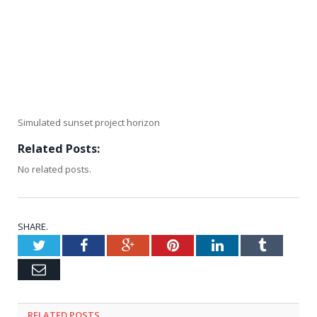
Simulated sunset project horizon
Related Posts:
No related posts.
SHARE.
Twitter
Facebook
Google+
Pinterest
LinkedIn
Tumblr
Email
RELATED
POSTS