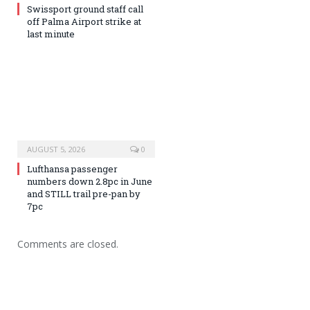
Swissport ground staff call
off Palma Airport strike at
last minute
AUGUST 5, 2026
0
Lufthansa passenger
numbers down 2.8pc in June
and STILL trail pre-pan by
7pc
Comments are closed.