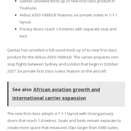
Qantas unveiled mock-up of new first class product in
Toulouse.
Airbus A350-1000ULR features six private suites in 1-1-1
layout.
Privacy doors reach 1.4 metres with separate seat and
bed.
Qantas has unveiled a full-sized mock-up of its new first class
product for the Airbus A350-1000ULR. The carrier prepares non-
stop flights between Sydney and London that begin in October
2027. Six private first class suites feature on the aircraft.
See also
African aviation growth and
international carrier expansion
The new first class adopts a 1-1-1 layout with closing privacy
doors that reach 1.4 metres. Seats and beds remain separate to
create more space that measures 50pc larger than A380 suites.