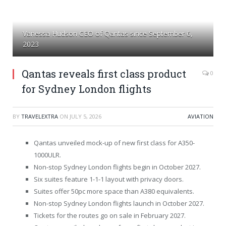
Vanessa Hudson CEO of Qantas since September 6,
2023
Qantas reveals first class product
0
for Sydney London flights
BY
TRAVELEXTRA
ON
JULY 5, 2026
AVIATION
Qantas unveiled mock-up of new first class for A350-
1000ULR.
Non-stop Sydney London flights begin in October 2027.
Six suites feature 1-1-1 layout with privacy doors.
Suites offer 50pc more space than A380 equivalents.
Non-stop Sydney London flights launch in October 2027.
Tickets for the routes go on sale in February 2027.