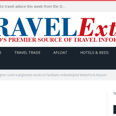
HERE are the THREE updates to travel advice this week from the Department of Foreign Affairs
B
TRAVEL TRADE
AFLOAT
HOTELS & BEDS
gree road realignment works to facilitate redeveloped Waterford Airport
T