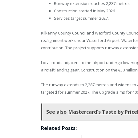
Runway extension reaches 2,287 metres.
Construction started in May 2026.
Services target summer 2027.
Kilkenny County Council and Wexford County Counci
realignment works near Waterford Airport. Waterfo
contribution. The project supports runway extension
Local roads adjacent to the airport undergo loweri
aircraft landing gear. Construction on the €30 mill
The runway extends to 2,287 metres and widens to 
targeted for summer 2027. The upgrade aims for 400
See also
Mastercard's Taste by Price
Related Posts: