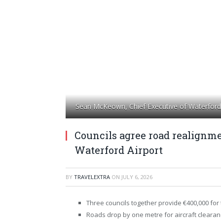
Sean McKeown, Chief Executive of Waterford 
Councils agree road realignme
Waterford Airport
BY
TRAVELEXTRA
ON
JULY 6, 2026
Three councils together provide €400,000 for 
Roads drop by one metre for aircraft clearan