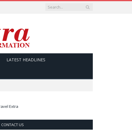
LATEST HEADLINES
ravel Extra
CONTACT US