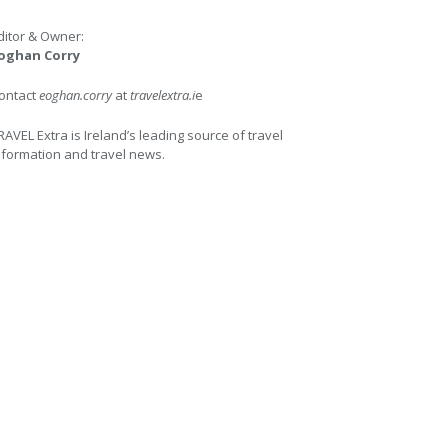
ditor & Owner:
oghan Corry
ontact
eoghan.corry
at
travelextra.i
e
RAVEL Extra is Ireland’s leading source of travel
nformation and travel news.