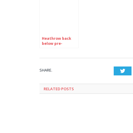
Heathrow back
below pre-
pandemic
numbers with
7,227,494
passengers in
June
SHARE.
Twi
RELATED
POSTS