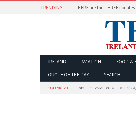
TRENDING
IRELAND
AVIATION
FOOD & 
QUOTE OF THE DAY
SEARCH
»
»
YOU ARE AT:
Home
Aviation
Councils a