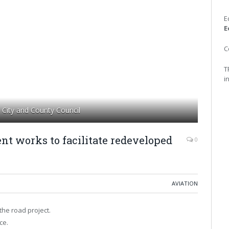
E
E
C
T
i
City and County Council
nt works to facilitate redeveloped
0
AVIATION
the road project.
ce.