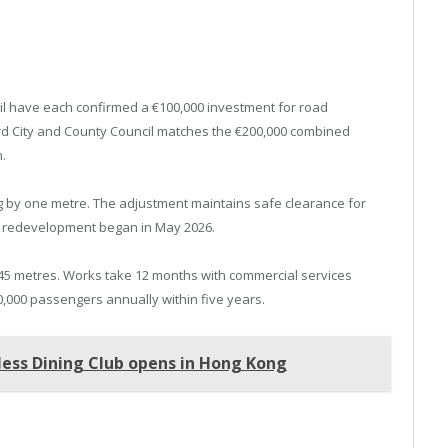
l have each confirmed a €100,000 investment for road
rd City and County Council matches the €200,000 combined
.
ng by one metre. The adjustment maintains safe clearance for
ion redevelopment began in May 2026.
45 metres. Works take 12 months with commercial services
,000 passengers annually within five years.
less Dining Club opens in Hong Kong