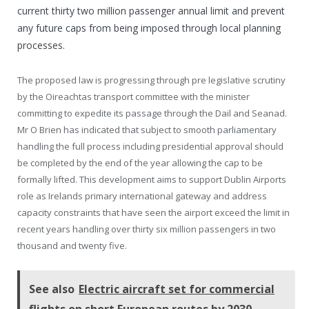
current thirty two million passenger annual limit and prevent
any future caps from being imposed through local planning
processes.
The proposed law is progressing through pre legislative scrutiny
by the Oireachtas transport committee with the minister
committing to expedite its passage through the Dail and Seanad.
Mr O Brien has indicated that subject to smooth parliamentary
handling the full process including presidential approval should
be completed by the end of the year allowing the cap to be
formally lifted. This development aims to support Dublin Airports
role as Irelands primary international gateway and address
capacity constraints that have seen the airport exceed the limit in
recent years handling over thirty six million passengers in two
thousand and twenty five.
See also
Electric aircraft set for commercial
flights on short European routes by 2030