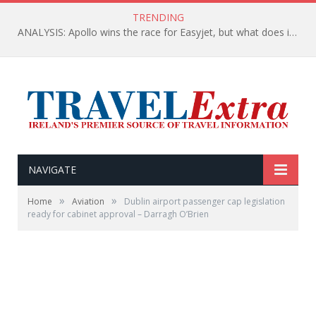
TRENDING
ANALYSIS: Apollo wins the race for Easyjet, but what does it mean for passengers (and for Belfast)?
NAVIGATE
»
»
Home
Aviation
Dublin airport passenger cap legislation
ready for cabinet approval – Darragh O’Brien