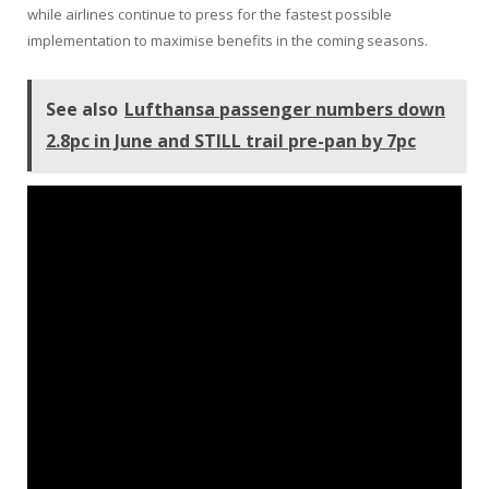
while airlines continue to press for the fastest possible
implementation to maximise benefits in the coming seasons.
See also
Lufthansa passenger numbers down
2.8pc in June and STILL trail pre-pan by 7pc