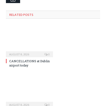
RELATED
POSTS
AUGUST 8, 2026
0
CANCELLATIONS at Dublin
airport today
AUGUST 8, 2026
0