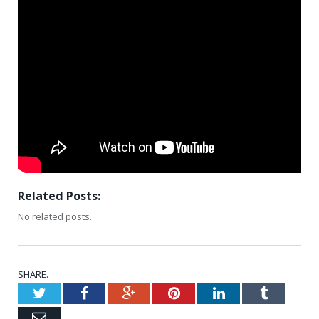
Related Posts:
No related posts.
SHARE.
Twitter
Facebook
Google+
Pinterest
LinkedIn
Tumblr
Email