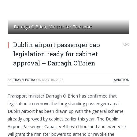
Darragh O'Brien, Minister for Transport
Dublin airport passenger cap
0
legislation ready for cabinet
approval – Darragh O’Brien
BY
TRAVELEXTRA
ON
MAY 10, 2026
AVIATION
Transport minister Darragh O Brien has confirmed that
legislation to remove the long standing passenger cap at
Dublin Airport has been drawn up with the general scheme
already approved by cabinet earlier this year. The Dublin
Airport Passenger Capacity Bill two thousand and twenty six
will grant the minister powers to amend or revoke the