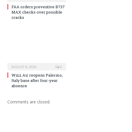
FAA orders preventive B737
MAX checks over possible
cracks
AUGUST 8, 2026
0
Wizz Air reopens Palermo,
Italy base after four-year
absence
Comments are closed.