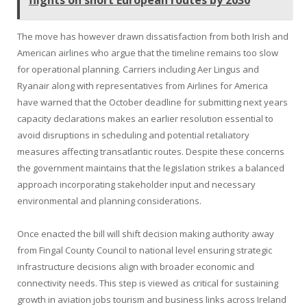
The move has however drawn dissatisfaction from both Irish and
American airlines who argue that the timeline remains too slow
for operational planning. Carriers including Aer Lingus and
Ryanair along with representatives from Airlines for America
have warned that the October deadline for submitting next years
capacity declarations makes an earlier resolution essential to
avoid disruptions in scheduling and potential retaliatory
measures affecting transatlantic routes. Despite these concerns
the government maintains that the legislation strikes a balanced
approach incorporating stakeholder input and necessary
environmental and planning considerations.
Once enacted the bill will shift decision making authority away
from Fingal County Council to national level ensuring strategic
infrastructure decisions align with broader economic and
connectivity needs. This step is viewed as critical for sustaining
growth in aviation jobs tourism and business links across Ireland