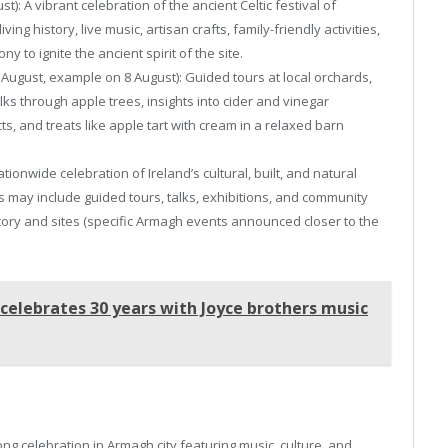
: A vibrant celebration of the ancient Celtic festival of
ng history, live music, artisan crafts, family-friendly activities,
 to ignite the ancient spirit of the site.
ugust, example on 8 August): Guided tours at local orchards,
ks through apple trees, insights into cider and vinegar
s, and treats like apple tart with cream in a relaxed barn
tionwide celebration of Ireland’s cultural, built, and natural
ies may include guided tours, talks, exhibitions, and community
story and sites (specific Armagh events announced closer to the
 celebrates 30 years with Joyce brothers music
ong celebration in Armagh city featuring music, culture, and