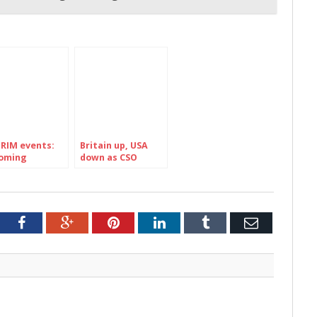
RIM events:
Britain up, USA
oming
down as CSO
IVALS in
reports 670,300
and’s county
foreign visitors to
RIM
Ireland in June
2026: HERE are the
stats Market by
tter
Facebook
Google+
Pinterest
LinkedIn
Tumblr
Email
Market