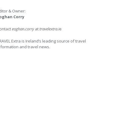
ditor & Owner:
oghan Corry
ontact
eoghan.corry
at
travelextra.i
e
RAVEL Extra is Ireland’s leading source of travel
nformation and travel news.