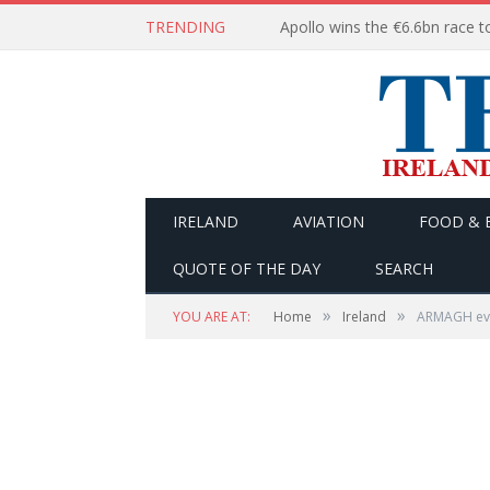
TRENDING
IRELAND
AVIATION
FOOD & 
QUOTE OF THE DAY
SEARCH
»
»
YOU ARE AT:
Home
Ireland
ARMAGH even