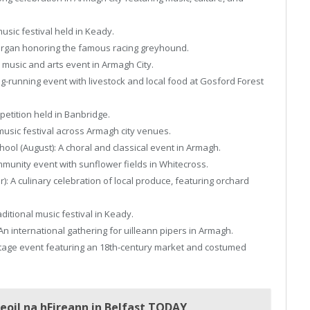
 music festival held in Keady.
Lurgan honoring the famous racing greyhound.
music and arts event in Armagh City.
g-running event with livestock and local food at Gosford Forest
petition held in Banbridge.
 music festival across Armagh city venues.
ol (August): A choral and classical event in Armagh.
mmunity event with sunflower fields in Whitecross.
A culinary celebration of local produce, featuring orchard
itional music festival in Keady.
n international gathering for uilleann pipers in Armagh.
itage event featuring an 18th-century market and costumed
oil na hEireann in Belfast TODAY