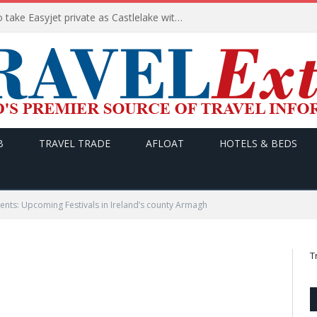
Apollo wins the €6.6bn race to take Easyjet private as Castlelake withdraws before deadline
B
TRAVEL TRADE
AFLOAT
HOTELS & BEDS
ts: Upcoming Festivals in Ireland’s county Armagh
T