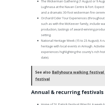
The Wickerman Gathering (1 August or 9 August)
Lughnasa at the Navan Centre & Fort. Expect livi
and a dramatic 30-foot wickerman fire ceremony
Orchard/Cider Tour Experiences (throughout A
such as with the McKeever family, include wal
production, tastings of award-winning product
setting.
National Heritage Week (15 to 23 August): A na
heritage with local events in Armagh. Activit
experiences highlighting the county’s rich hi
date).
See also
Ballyhoura walking festival
festival
Annual & recurring festivals
Home of St. Patrick Festival (March): A week-l