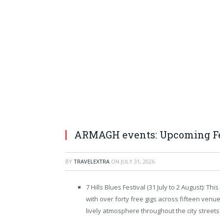
ARMAGH events: Upcoming Fes
BY
TRAVELEXTRA
ON
JULY 31, 2026
7 Hills Blues Festival (31 July to 2 August): 
with over forty free gigs across fifteen venue
lively atmosphere throughout the city street