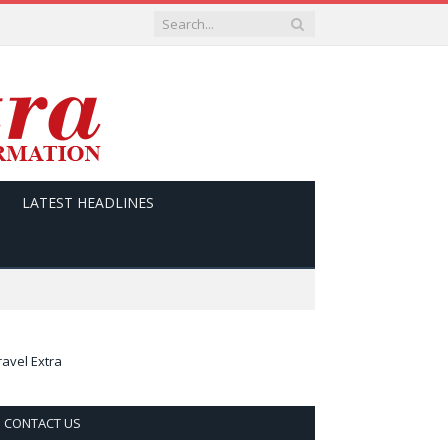
LATEST HEADLINES
ravel Extra
CONTACT US