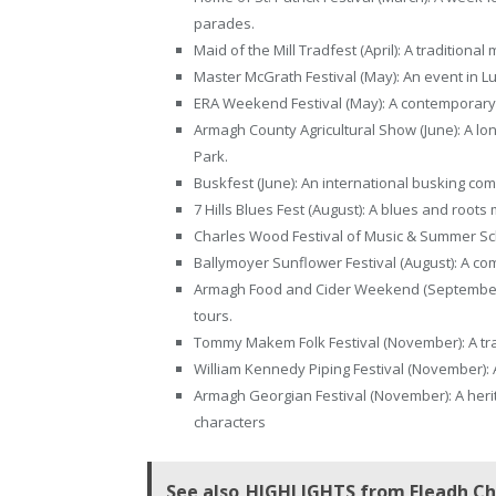
parades.
Maid of the Mill Tradfest (April): A traditional
Master McGrath Festival (May): An event in 
ERA Weekend Festival (May): A contemporary 
Armagh County Agricultural Show (June): A lon
Park.
Buskfest (June): An international busking com
7 Hills Blues Fest (August): A blues and roots
Charles Wood Festival of Music & Summer Scho
Ballymoyer Sunflower Festival (August): A co
Armagh Food and Cider Weekend (September): 
tours.
Tommy Makem Folk Festival (November): A trad
William Kennedy Piping Festival (November): A
Armagh Georgian Festival (November): A her
characters
See also
HIGHLIGHTS from Fleadh Che