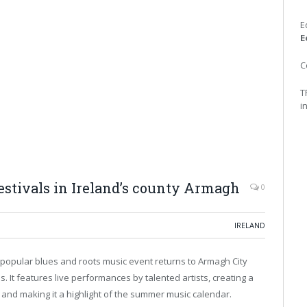
E
E
C
T
i
tivals in Ireland’s county Armagh
0
IRELAND
This popular blues and roots music event returns to Armagh City
s. It features live performances by talented artists, creating a
s and making it a highlight of the summer music calendar.