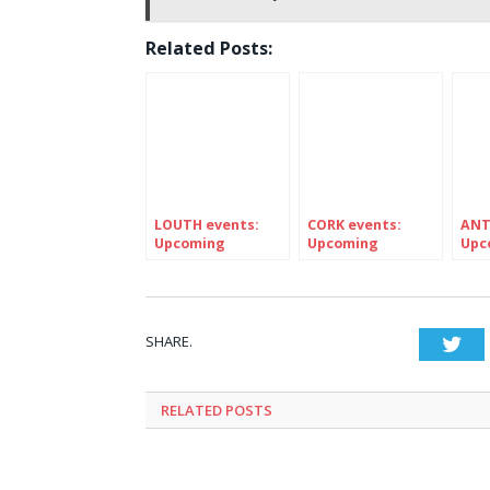
Related Posts:
LOUTH events:
CORK events:
ANT
Upcoming
Upcoming
Upc
FESTIVALS in
Festivals in
FEST
Ireland’s county
Ireland’s county
Irel
LOUTH
Cork
ANT
SHARE.
Twi
RELATED
POSTS