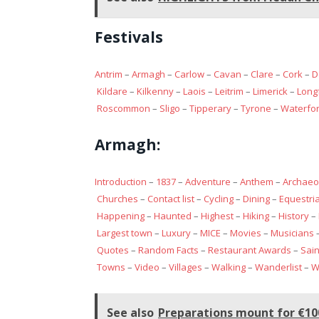
Festivals
Antrim
–
Armagh
–
Carlow
–
Cavan
–
Clare
–
Cork
–
D
Kildare
–
Kilkenny
–
Laois
–
Leitrim
–
Limerick
–
Long
Roscommon
–
Sligo
–
Tipperary
–
Tyrone
–
Waterfo
Armagh:
Introduction
–
1837
–
Adventure
–
Anthem
–
Archaeo
Churches
–
Contact list
–
Cycling
–
Dining
–
Equestri
Happening
–
Haunted
–
Highest
–
Hiking
–
History
–
Largest town
–
Luxury
–
MICE
–
Movies
–
Musicians
Quotes
–
Random Facts
–
Restaurant Awards
–
Sain
Towns
–
Video
–
Villages
–
Walking
–
Wanderlist
–
W
See also
Preparations mount for €100