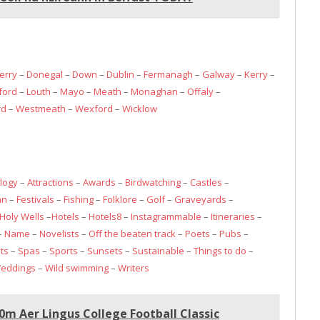
erry
–
Donegal
–
Down
–
Dublin
–
Fermanagh
–
Galway
–
Kerry
–
ford
–
Louth
–
Mayo
–
Meath
–
Monaghan
–
Offaly
–
rd
–
Westmeath
–
Wexford
–
Wicklow
logy
–
Attractions
–
Awards
–
Birdwatching
–
Castles
–
an
–
Festivals
–
Fishing
–
Folklore
–
Golf
–
Graveyards
–
Holy Wells
–
Hotels
–
Hotels8
–
Instagrammable
–
Itineraries
–
–
Name
–
Novelists
–
Off the beaten track
–
Poets
–
Pubs
–
ts
–
Spas
–
Sports
–
Sunsets
–
Sustainable
–
Things to do
–
eddings
–
Wild swimming
–
Writers
m Aer Lingus College Football Classic