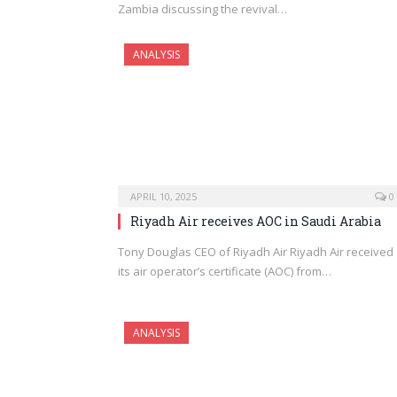
Zambia discussing the revival…
ANALYSIS
APRIL 10, 2025
0
Riyadh Air receives AOC in Saudi Arabia
Tony Douglas CEO of Riyadh Air Riyadh Air received
its air operator’s certificate (AOC) from…
ANALYSIS