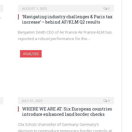
AUGUST 1, 2025
0
a
‘Navigating industry challenges & Paris tax
increase’ – behind AF/KLM Q2 results
Benjamin Smith CEO of Air France Air France-KLM has
reported a robust performance for the…
ANALYSIS
JULY 21, 2025
0
WHERE WE ARE AT: Six European countries
introduce enhanced land border checks
Ola Scholz chancellor of Germany Germany’s
decision to reintroduce temporary border controls at