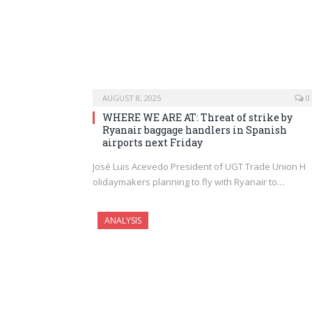
AUGUST 8, 2025
0
WHERE WE ARE AT: Threat of strike by
Ryanair baggage handlers in Spanish
airports next Friday
José Luis Acevedo President of UGT Trade Union H
olidaymakers planning to fly with Ryanair to…
ANALYSIS