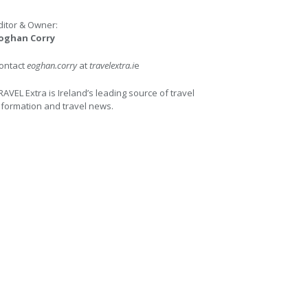
ditor & Owner:
oghan Corry
ontact
eoghan.corry
at
travelextra.i
e
RAVEL Extra is Ireland’s leading source of travel
nformation and travel news.