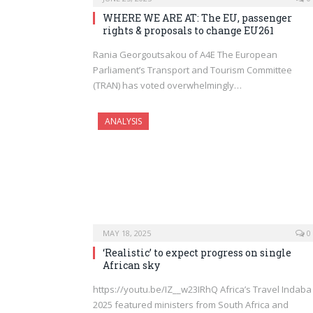
WHERE WE ARE AT: The EU, passenger
rights & proposals to change EU261
Rania Georgoutsakou of A4E The European
Parliament’s Transport and Tourism Committee
(TRAN) has voted overwhelmingly…
ANALYSIS
MAY 18, 2025
0
‘Realistic’ to expect progress on single
African sky
https://youtu.be/IZ__w23IRhQ Africa’s Travel Indaba
2025 featured ministers from South Africa and