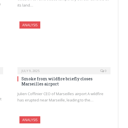
e
its land…
ANALYSIS
JULY 9, 2025
0
Smoke from wildfire briefly closes
Marseilles airport
Julien Coffinier CEO of Marseilles airport A wildfire
t
has erupted near Marseille, leading to the…
ANALYSIS