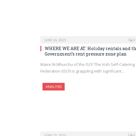
JUNE 26, 2025
0
WHERE WE ARE AT: Holiday rentals and t
Government’s rent pressure zone plan
Maire Ni Mhurchu of the ISCF The Irish Self-Catering
Federation (ISCF) is grappling with significant…
ANALYSIS
JUNE 25, 2025
0