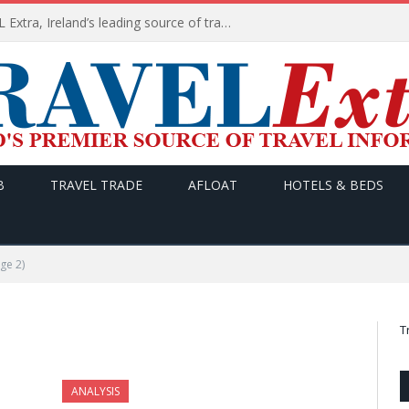
TODAY’s headlines on TRAVEL Extra, Ireland’s leading source of travel Information
B
TRAVEL TRADE
AFLOAT
HOTELS & BEDS
ge 2)
T
ANALYSIS