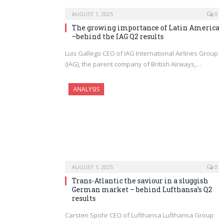
AUGUST 1, 2025
0
The growing importance of Latin Americ
–behind the IAG Q2 results
Luis Gallego CEO of IAG International Airlines Group
(IAG), the parent company of British Airways,…
ANALYSIS
AUGUST 1, 2025
0
Trans-Atlantic the saviour in a sluggish
German market – behind Lufthansa’s Q2
results
Carsten Spohr CEO of Lufthansa Lufthansa Group