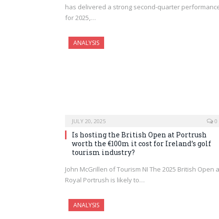
has delivered a strong second-quarter performanc
for 2025,…
ANALYSIS
JULY 20, 2025
0
Is hosting the British Open at Portrush
worth the €100m it cost for Ireland’s golf
tourism industry?
John McGrillen of Tourism NI The 2025 British Open a
Royal Portrush is likely to…
ANALYSIS