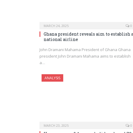
MARCH 24, 2025
0
Ghana president reveals aim to establish 
national airline
John Dramani Mahama President of Ghana Ghana
president John Dramani Mahama aims to establish
a…
ANALYSIS
MARCH 23, 2025
0