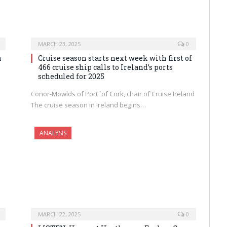
MARCH 23, 2025
0
a
Cruise season starts next week with first of
466 cruise ship calls to Ireland’s ports
scheduled for 2025
Conor-Mowlds of Port `of Cork, chair of Cruise Ireland
The cruise season in Ireland begins…
ANALYSIS
MARCH 22, 2025
0