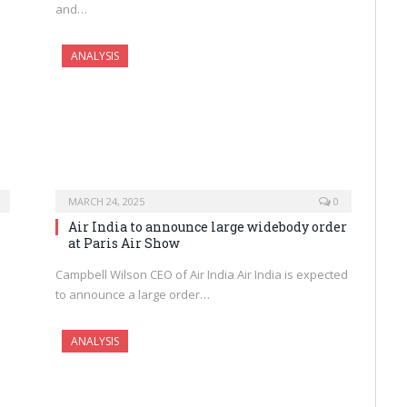
and…
ANALYSIS
MARCH 24, 2025
0
Air India to announce large widebody order
at Paris Air Show
Campbell Wilson CEO of Air India Air India is expected
to announce a large order…
ANALYSIS