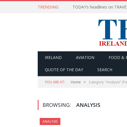
TRENDING
IRELAND
AVIATION
FOOD & 
QUOTE OF THE DAY
SEARCH
»
YOU ARE AT:
Home
Category: "Analysis"
(Pa
BROWSING:
ANALYSIS
ANALYSIS