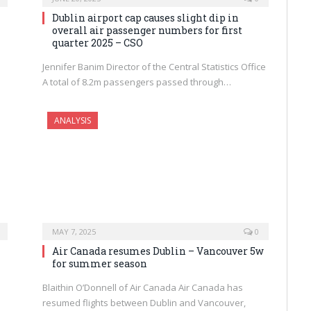
Dublin airport cap causes slight dip in
overall air passenger numbers for first
quarter 2025 – CSO
Jennifer Banim Director of the Central Statistics Office
A total of 8.2m passengers passed through…
ANALYSIS
MAY 7, 2025
0
Air Canada resumes Dublin – Vancouver 5w
for summer season
Blaithin O’Donnell of Air Canada Air Canada has
resumed flights between Dublin and Vancouver,