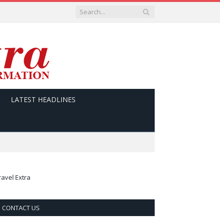
LATEST HEADLINES
ravel Extra
CONTACT US