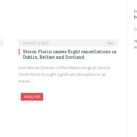
E
E
C
T
AUGUST 5, 2025
0
i
Storm Florin causes flight cancellations in
Dublin, Belfast and Scotland
Eoin Moran Director of the Meteorological Service
Storm Floris brought significant disruption to air
travel…
ANALYSIS