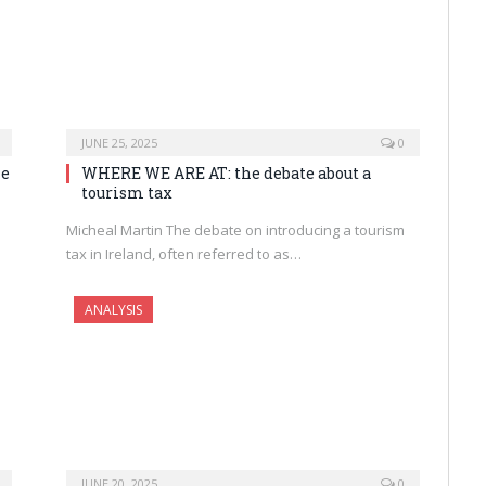
JUNE 25, 2025
0
he
WHERE WE ARE AT: the debate about a
tourism tax
Micheal Martin The debate on introducing a tourism
tax in Ireland, often referred to as…
ANALYSIS
JUNE 20, 2025
0